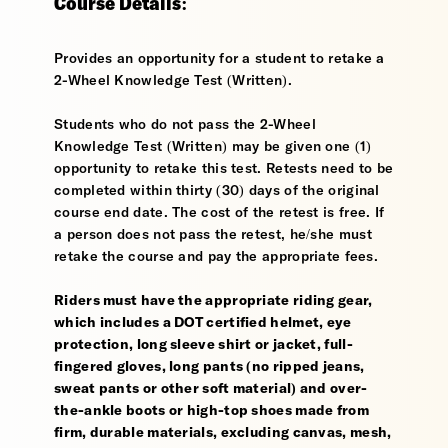
Course Details:
Provides an opportunity for a student to retake a
2-Wheel Knowledge Test (Written).
Students who do not pass the 2-Wheel
Knowledge Test (Written) may be given one (1)
opportunity to retake this test. Retests need to be
completed within thirty (30) days of the original
course end date. The cost of the retest is free. If
a person does not pass the retest, he/she must
retake the course and pay the appropriate fees.
Riders must have the appropriate riding gear,
which includes a DOT certified helmet, eye
protection, long sleeve shirt or jacket, full-
fingered gloves, long pants (no ripped jeans,
sweat pants or other soft material) and over-
the-ankle boots or high-top shoes made from
firm, durable materials, excluding canvas, mesh,