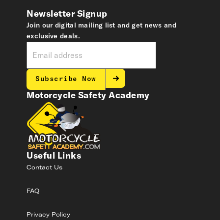
Newsletter Signup
Join our digital mailing list and get news and
exclusive deals.
Subscribe Now
Motorcycle Safety Academy
Useful Links
Contact Us
FAQ
Privacy Policy