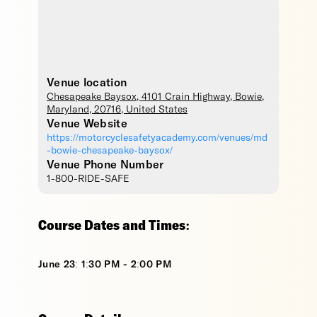
Venue location
Chesapeake Baysox
, 4101 Crain Highway,
Bowie
,
Maryland
,
20716
,
United States
Venue Website
https://motorcyclesafetyacademy.com/venues/md
-bowie-chesapeake-baysox/
Venue Phone Number
1-800-RIDE-SAFE
Course Dates and Times:
June 23: 1:30 PM - 2:00 PM