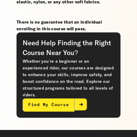
elastic, nylon, or any other soft fabrics.
There is no guarantee that an individual
enrolling in this course will pass.
Need Help Finding the Right
Course Near You?
Whether you’re a beginner or an
experienced rider, our courses are designed
to enhance your skills, improve safety, and
boost confidence on the road. Explore our
structured programs tailored to all levels of
riders.
Find My Course