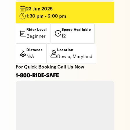
23 Jun 2025
1:30 pm - 2:00 pm
Rider Level
Space Available
Beginner
12
Distance
Location
N/A
Bowie, Maryland
For Quick Booking Call Us Now
1-800-RIDE-SAFE