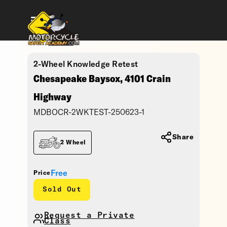
2-Wheel Knowledge Retest
Chesapeake Baysox, 4101 Crain
Highway
MDBOCR-2WKTEST-250623-1
Share
2 Wheel
Free
Price
Sold Out
Request a Private
Class