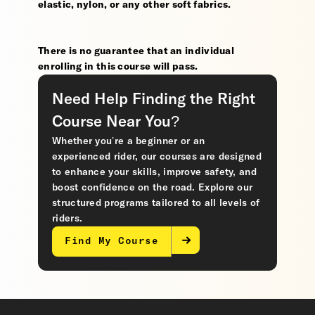
elastic, nylon, or any other soft fabrics.
There is no guarantee that an individual
enrolling in this course will pass.
Need Help Finding the Right
Course Near You?
Whether you’re a beginner or an
experienced rider, our courses are designed
to enhance your skills, improve safety, and
boost confidence on the road. Explore our
structured programs tailored to all levels of
riders.
Find My Course