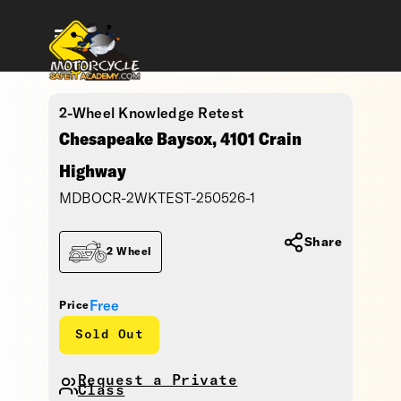
2-Wheel Knowledge Retest
Chesapeake Baysox, 4101 Crain
Highway
MDBOCR-2WKTEST-250526-1
Share
2 Wheel
Free
Price
Sold Out
Request a Private
Class