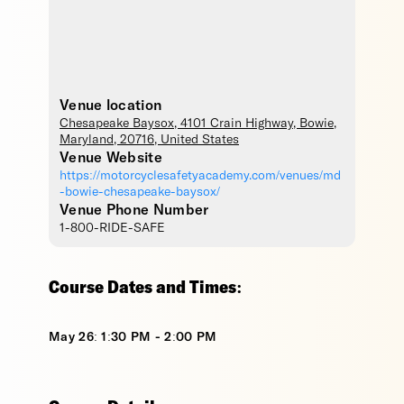
Venue location
Chesapeake Baysox
, 4101 Crain Highway,
Bowie
,
Maryland
,
20716
,
United States
Venue Website
https://motorcyclesafetyacademy.com/venues/md
-bowie-chesapeake-baysox/
Venue Phone Number
1-800-RIDE-SAFE
Course Dates and Times:
May 26: 1:30 PM - 2:00 PM