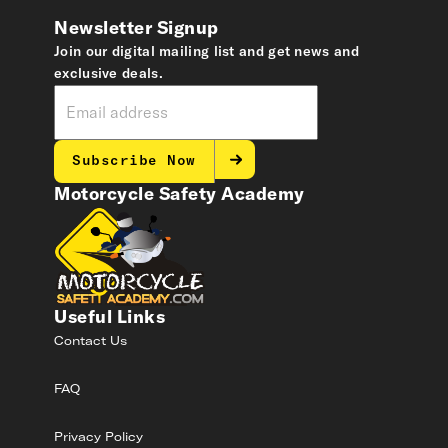
Newsletter Signup
Join our digital mailing list and get news and
exclusive deals.
Subscribe Now
Motorcycle Safety Academy
Useful Links
Contact Us
FAQ
Privacy Policy