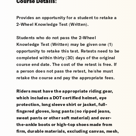
Course Details:
Provides an opportunity for a student to retake a
2-Wheel Knowledge Test (Written).
Students who do not pass the 2-Wheel
Knowledge Test (Written) may be given one (1)
opportunity to retake this test. Retests need to be
completed within thirty (30) days of the original
course end date. The cost of the retest is free. If
a person does not pass the retest, he/she must
retake the course and pay the appropriate fees.
Riders must have the appropriate riding gear,
which includes a DOT certified helmet, eye
protection, long sleeve shirt or jacket, full-
fingered gloves, long pants (no ripped jeans,
sweat pants or other soft material) and over-
the-ankle boots or high-top shoes made from
firm, durable materials, excluding canvas, mesh,