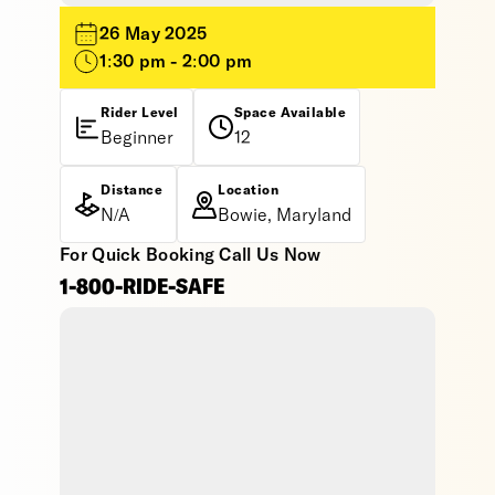
26 May 2025
1:30 pm - 2:00 pm
Rider Level
Space Available
Beginner
12
Distance
Location
N/A
Bowie, Maryland
For Quick Booking Call Us Now
1-800-RIDE-SAFE