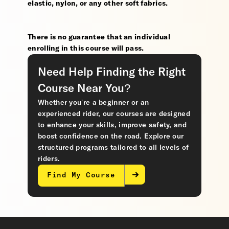
elastic, nylon, or any other soft fabrics.
There is no guarantee that an individual
enrolling in this course will pass.
Need Help Finding the Right
Course Near You?
Whether you’re a beginner or an
experienced rider, our courses are designed
to enhance your skills, improve safety, and
boost confidence on the road. Explore our
structured programs tailored to all levels of
riders.
Find My Course