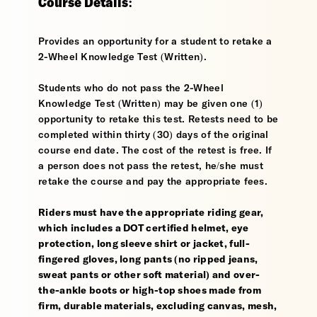
Course Details:
Provides an opportunity for a student to retake a
2-Wheel Knowledge Test (Written).
Students who do not pass the 2-Wheel
Knowledge Test (Written) may be given one (1)
opportunity to retake this test. Retests need to be
completed within thirty (30) days of the original
course end date. The cost of the retest is free. If
a person does not pass the retest, he/she must
retake the course and pay the appropriate fees.
Riders must have the appropriate riding gear,
which includes a DOT certified helmet, eye
protection, long sleeve shirt or jacket, full-
fingered gloves, long pants (no ripped jeans,
sweat pants or other soft material) and over-
the-ankle boots or high-top shoes made from
firm, durable materials, excluding canvas, mesh,