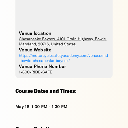
Venue location
Chesapeake Baysox
, 4101 Crain Highway,
Bowie
,
Maryland
,
20716
,
United States
Venue Website
https://motorcyclesafetyacademy.com/venues/md
-bowie-chesapeake-baysox/
Venue Phone Number
1-800-RIDE-SAFE
Course Dates and Times:
May 18: 1:00 PM - 1:30 PM