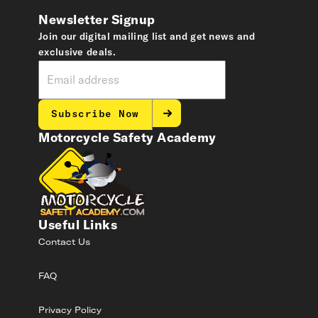
Newsletter Signup
Join our digital mailing list and get news and
exclusive deals.
Subscribe Now
Motorcycle Safety Academy
Useful Links
Contact Us
FAQ
Privacy Policy