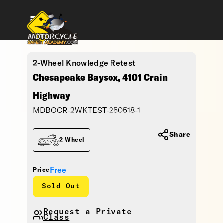
2-Wheel Knowledge Retest
Chesapeake Baysox, 4101 Crain
Highway
MDBOCR-2WKTEST-250518-1
Share
2 Wheel
Free
Price
Sold Out
Request a Private
Class