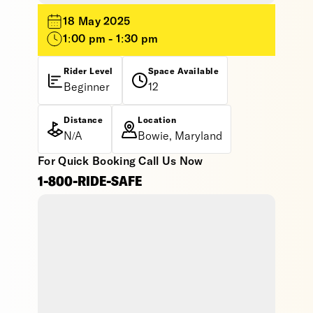
18 May 2025
1:00 pm - 1:30 pm
Rider Level
Space Available
Beginner
12
Distance
Location
N/A
Bowie, Maryland
For Quick Booking Call Us Now
1-800-RIDE-SAFE