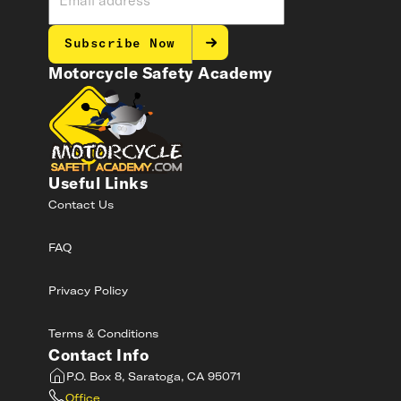
Subscribe Now
Motorcycle Safety Academy
Useful Links
Contact Us
FAQ
Privacy Policy
Terms & Conditions
Contact Info
P.O. Box 8, Saratoga, CA 95071
Office