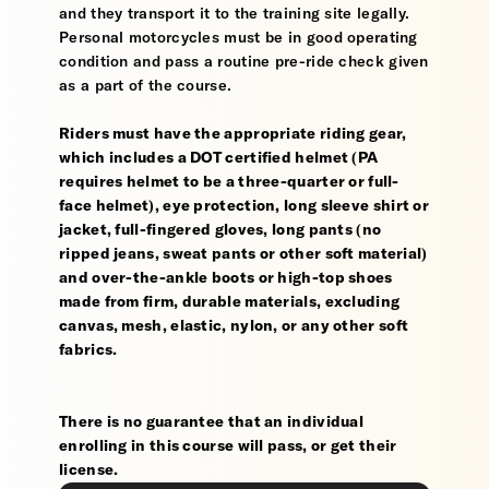
and they transport it to the training site legally.
Personal motorcycles must be in good operating
condition and pass a routine pre-ride check given
as a part of the course.
Riders must have the appropriate riding gear,
which includes a DOT certified helmet (PA
requires helmet to be a three-quarter or full-
face helmet), eye protection, long sleeve shirt or
jacket, full-fingered gloves, long pants (no
ripped jeans, sweat pants or other soft material)
and over-the-ankle boots or high-top shoes
made from firm, durable materials, excluding
canvas, mesh, elastic, nylon, or any other soft
fabrics.
There is no guarantee that an individual
enrolling in this course will pass, or get their
license.