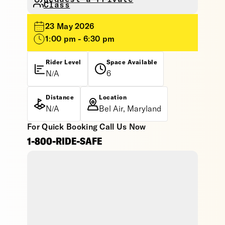
Class
23 May 2026
1:00 pm - 6:30 pm
Rider Level
Space Available
N/A
6
Distance
Location
N/A
Bel Air, Maryland
For Quick Booking Call Us Now
1-800-RIDE-SAFE