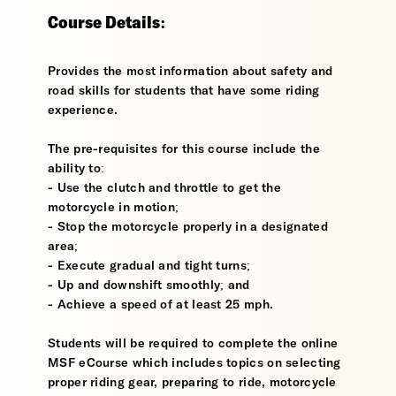
Course Details:
Provides the most information about safety and
road skills for students that have some riding
experience.
The pre-requisites for this course include the
ability to:
- Use the clutch and throttle to get the
motorcycle in motion;
- Stop the motorcycle properly in a designated
area;
- Execute gradual and tight turns;
- Up and downshift smoothly; and
- Achieve a speed of at least 25 mph.
Students will be required to complete the online
MSF eCourse which includes topics on selecting
proper riding gear, preparing to ride, motorcycle