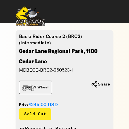
Basic Rider Course 2 (BRC2)
(Intermediate)
Cedar Lane Regional Park, 1100
Cedar Lane
MDBECE-BRC2-260523-1
Share
2 Wheel
$245.00
USD
Price
Sold Out
Request a Private