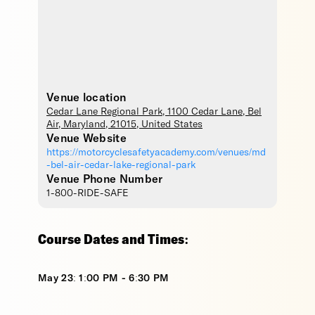
Venue location
Cedar Lane Regional Park
, 1100 Cedar Lane,
Bel
Air
,
Maryland
,
21015
,
United States
Venue Website
https://motorcyclesafetyacademy.com/venues/md
-bel-air-cedar-lake-regional-park
Venue Phone Number
1-800-RIDE-SAFE
Course Dates and Times:
May 23: 1:00 PM - 6:30 PM