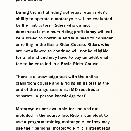
During the initial riding activities, each rider's
ability to operate a motorcycle will be evaluated
by the instructors. Riders who cannot
demonstrate minimum riding proficiency will not
be allowed to continue and will need to consider
enrolling in the Basic Rider Course. Riders who
are not allowed to continue will not be eligible
for a refund and may have to pay an additional
fee to be enrolled in a Basic Rider Course.
There is a knowledge test with the online
classroom course and a riding skills test at the
end of the range sessions. (MD requires a
separate in-person knowledge test).
Motorcycles are available for use and are
included in the course fee. Riders can elect to
use a program training motorcycle, or they may
use their personal motorcycle if it is street legal