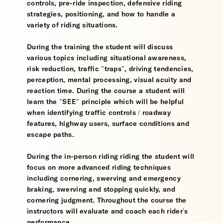
controls, pre-ride inspection, defensive riding
strategies, positioning, and how to handle a
variety of riding situations.
During the training the student will discuss
various topics including situational awareness,
risk reduction, traffic "traps", driving tendencies,
perception, mental processing, visual acuity and
reaction time. During the course a student will
learn the "SEE" principle which will be helpful
when identifying traffic controls / roadway
features, highway users, surface conditions and
escape paths.
During the in-person riding riding the student will
focus on more advanced riding techniques
including cornering, swerving and emergency
braking, swerving and stopping quickly, and
cornering judgment. Throughout the course the
instructors will evaluate and coach each rider's
performance.