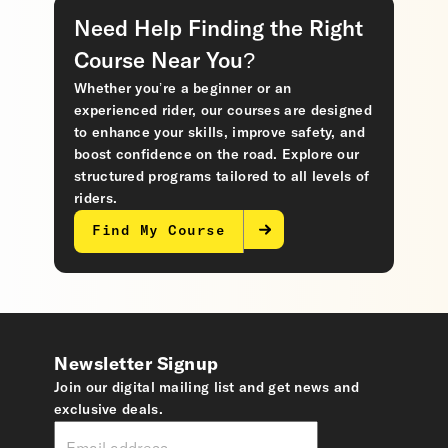
Need Help Finding the Right
Course Near You?
Whether you’re a beginner or an
experienced rider, our courses are designed
to enhance your skills, improve safety, and
boost confidence on the road. Explore our
structured programs tailored to all levels of
riders.
Find My Course
Newsletter Signup
Join our digital mailing list and get news and
exclusive deals.