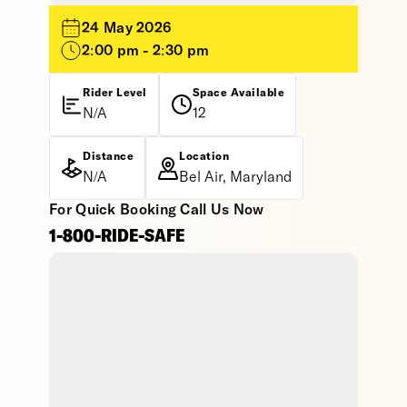
24 May 2026
2:00 pm - 2:30 pm
Rider Level
Space Available
N/A
12
Distance
Location
N/A
Bel Air, Maryland
For Quick Booking Call Us Now
1-800-RIDE-SAFE