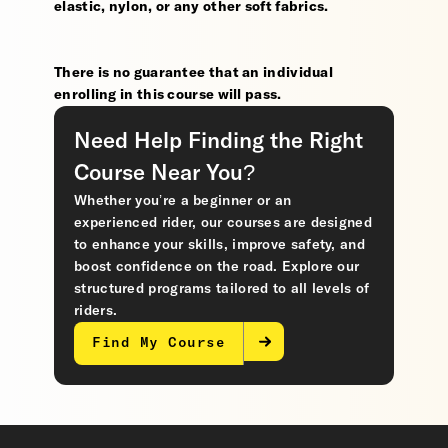
elastic, nylon, or any other soft fabrics.
There is no guarantee that an individual
enrolling in this course will pass.
Need Help Finding the Right
Course Near You?
Whether you’re a beginner or an
experienced rider, our courses are designed
to enhance your skills, improve safety, and
boost confidence on the road. Explore our
structured programs tailored to all levels of
riders.
Find My Course