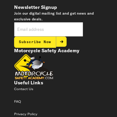
Newsletter Signup
Join our digital mailing list and get news and
exclusive deals.
Subscribe Now
Motorcycle Safety Academy
Useful Links
Contact Us
FAQ
Privacy Policy