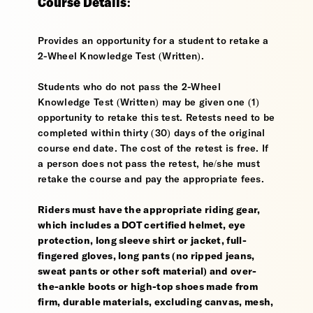
Course Details:
Provides an opportunity for a student to retake a
2-Wheel Knowledge Test (Written).
Students who do not pass the 2-Wheel
Knowledge Test (Written) may be given one (1)
opportunity to retake this test. Retests need to be
completed within thirty (30) days of the original
course end date. The cost of the retest is free. If
a person does not pass the retest, he/she must
retake the course and pay the appropriate fees.
Riders must have the appropriate riding gear,
which includes a DOT certified helmet, eye
protection, long sleeve shirt or jacket, full-
fingered gloves, long pants (no ripped jeans,
sweat pants or other soft material) and over-
the-ankle boots or high-top shoes made from
firm, durable materials, excluding canvas, mesh,