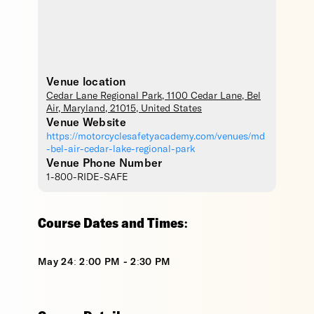
Venue location
Cedar Lane Regional Park
, 1100 Cedar Lane,
Bel
Air
,
Maryland
,
21015
,
United States
Venue Website
https://motorcyclesafetyacademy.com/venues/md
-bel-air-cedar-lake-regional-park
Venue Phone Number
1-800-RIDE-SAFE
Course Dates and Times:
May 24: 2:00 PM - 2:30 PM