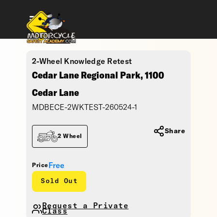
2-Wheel Knowledge Retest
Cedar Lane Regional Park, 1100
Cedar Lane
MDBECE-2WKTEST-260524-1
Share
2 Wheel
Free
Price
Sold Out
Request a Private
Class