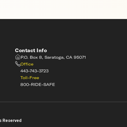
Contact Info
P.O. Box 8, Saratoga, CA 95071
Office
443-743-3723
Toll-Free
800-RIDE-SAFE
s
s Reserved