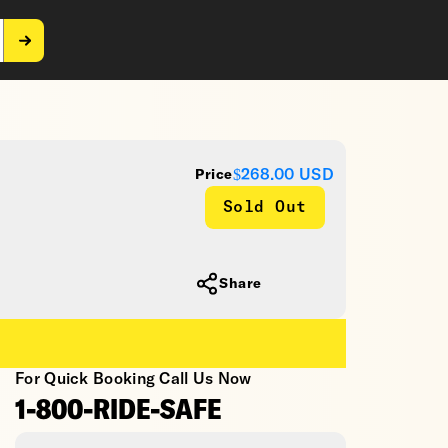
$268.00
USD
Price
Sold Out
Share
For Quick Booking Call Us Now
1-800-RIDE-SAFE