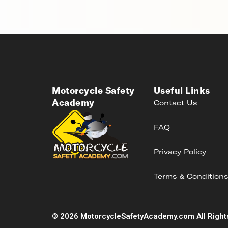
Motorcycle Safety
Useful Links
Academy
Contact Us
FAQ
Privacy Policy
Terms & Condition
©
2026
MotorcycleSafetyAcademy.com All Right