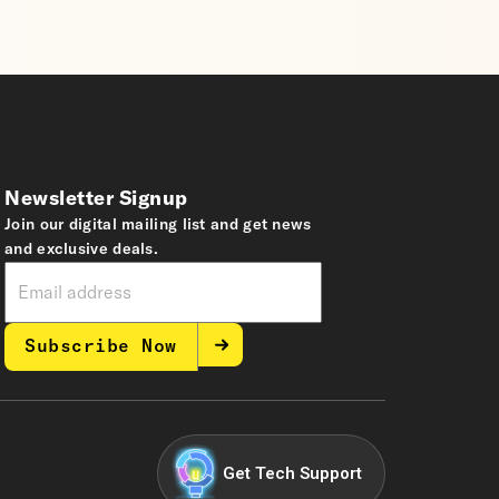
Newsletter Signup
Join our digital mailing list and get news
and exclusive deals.
Subscribe Now
Get Tech Support