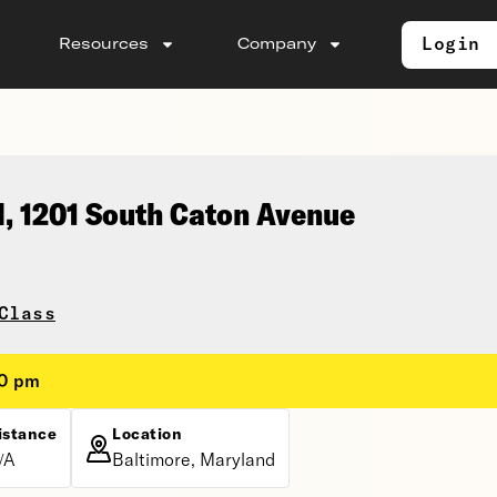
Login
Resources
Company
l, 1201 South Caton Avenue
Class
30 pm
istance
Location
/A
Baltimore, Maryland