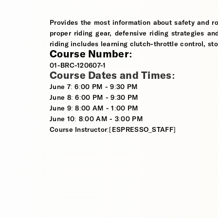
Provides the most information about safety and ro
proper riding gear, defensive riding strategies an
riding includes learning clutch-throttle control, st
Course Number:
01-BRC-120607-1
Course Dates and Times:
June 7: 6:00 PM - 9:30 PM
June 8: 6:00 PM - 9:30 PM
June 9: 8:00 AM - 1:00 PM
June 10: 8:00 AM - 3:00 PM
Course Instructor:[ESPRESSO_STAFF]