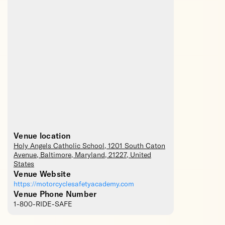
Venue location
Holy Angels Catholic School
, 1201 South Caton
Avenue,
Baltimore
,
Maryland
,
21227
,
United
States
Venue Website
https://motorcyclesafetyacademy.com
Venue Phone Number
1-800-RIDE-SAFE