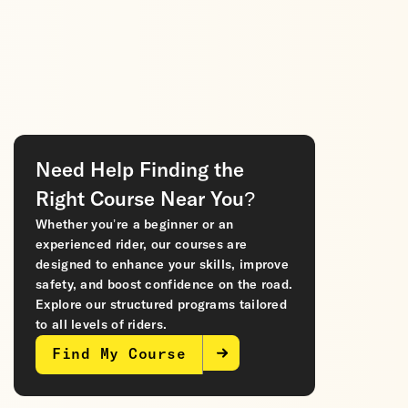
Need Help Finding the
Right Course Near You?
Whether you’re a beginner or an
experienced rider, our courses are
designed to enhance your skills, improve
safety, and boost confidence on the road.
Explore our structured programs tailored
to all levels of riders.
Find My Course