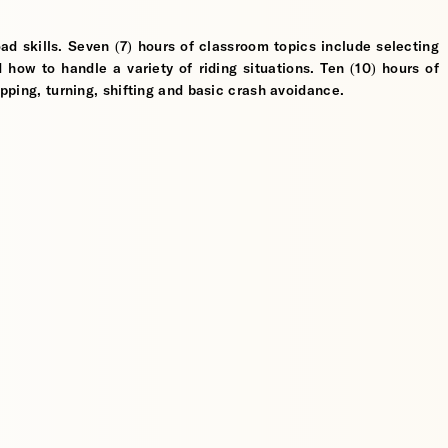
ad skills. Seven (7) hours of classroom topics include selecting
d how to handle a variety of riding situations. Ten (10) hours of
opping, turning, shifting and basic crash avoidance.