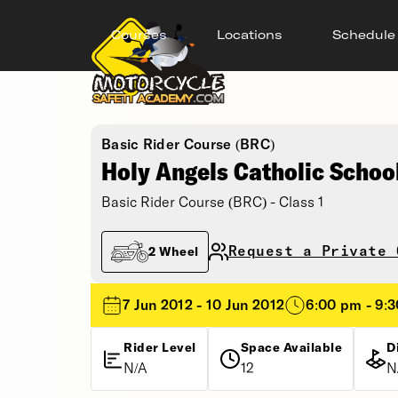
Courses
Locations
Schedule
Basic Rider Course (BRC)
Holy Angels Catholic Schoo
Basic Rider Course (BRC) - Class 1
Request a Private 
2 Wheel
7 Jun 2012 - 10 Jun 2012
6:00 pm - 9:
Rider Level
Space Available
D
N/A
12
N