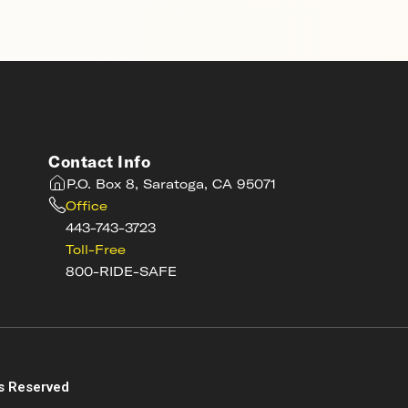
Contact Info
P.O. Box 8, Saratoga, CA 95071
Office
443-743-3723
Toll-Free
800-RIDE-SAFE
s
s Reserved