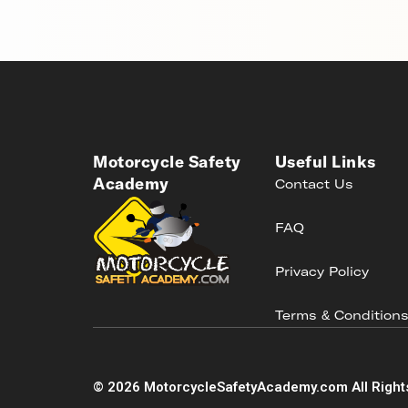
Motorcycle Safety
Useful Links
Academy
Contact Us
FAQ
Privacy Policy
Terms & Condition
©
2026
MotorcycleSafetyAcademy.com All Right