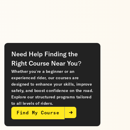
Need Help Finding the
Right Course Near You?
Whether you’re a beginner or an
experienced rider, our courses are
designed to enhance your skills, improve
safety, and boost confidence on the road.
Explore our structured programs tailored
to all levels of riders.
Find My Course