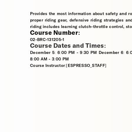
Provides the most information about safety and ro
proper riding gear, defensive riding strategies an
riding includes learning clutch-throttle control, st
Course Number:
02-BRC-131205-1
Course Dates and Times:
December 5: 6:00 PM - 9:30 PM December 6: 6:
8:00 AM - 3:00 PM
Course Instructor:[ESPRESSO_STAFF]