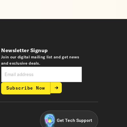
Newsletter Signup
Join our digital mailing list and get news
and exclusive deals.
Subscribe Now
Get Tech Support