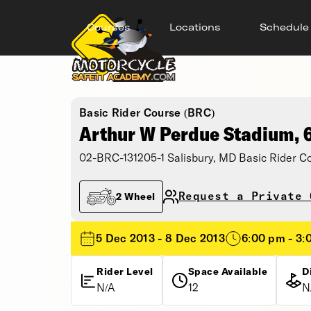
Courses
Locations
Schedule
Basic Rider Course (BRC)
Arthur W Perdue Stadium,
02-BRC-131205-1 Salisbury, MD Basic Rider C
Request a Private 
2 Wheel
5 Dec 2013 - 8 Dec 2013
6:00 pm - 3:
Rider Level
Space Available
D
N/A
12
N