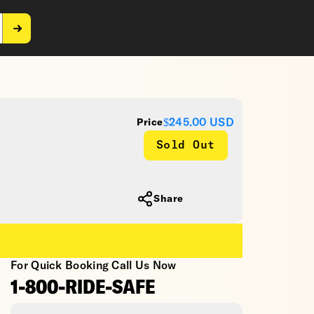
$245.00
USD
Price
Sold Out
Share
For Quick Booking Call Us Now
1-800-RIDE-SAFE