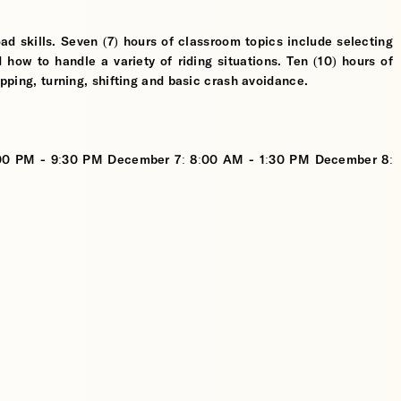
ad skills. Seven (7) hours of classroom topics include selecting
d how to handle a variety of riding situations. Ten (10) hours of
opping, turning, shifting and basic crash avoidance.
00 PM - 9:30 PM December 7: 8:00 AM - 1:30 PM December 8: