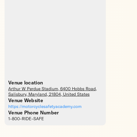
Venue location
Arthur W Perdue Stadium
, 6400 Hobbs Road,
Salisbury
,
Maryland
,
21804
,
United States
Venue Website
https://motorcyclesafetyacademy.com
Venue Phone Number
1-800-RIDE-SAFE