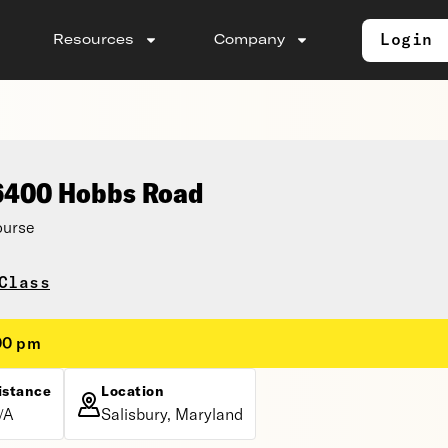
Login
Resources
Company
 6400 Hobbs Road
ourse
Class
00 pm
istance
Location
/A
Salisbury, Maryland