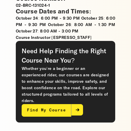
02-BRC-131024-1
Course Dates and Times:
October 24: 6:00 PM - 9:30 PM October 25: 6:00
PM - 9:30 PM October 26: 8:00 AM - 1:30 PM
October 27: 8:00 AM - 3:00 PM
Course Instructor:[ESPRESSO_STAFF]
Need Help Finding the Right
Course Near You?
Whether you’re a beginner or an
experienced rider, our courses are designed
to enhance your skills, improve safety, and
boost confidence on the road. Explore our
structured programs tailored to all levels of
riders.
Find My Course