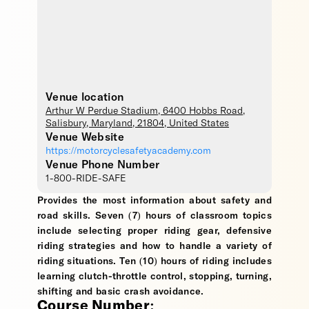
Venue location
Arthur W Perdue Stadium
, 6400 Hobbs Road,
Salisbury
,
Maryland
,
21804
,
United States
Venue Website
https://motorcyclesafetyacademy.com
Venue Phone Number
1-800-RIDE-SAFE
Provides the most information about safety and
road skills. Seven (7) hours of classroom topics
include selecting proper riding gear, defensive
riding strategies and how to handle a variety of
riding situations. Ten (10) hours of riding includes
learning clutch-throttle control, stopping, turning,
shifting and basic crash avoidance.
Course Number: