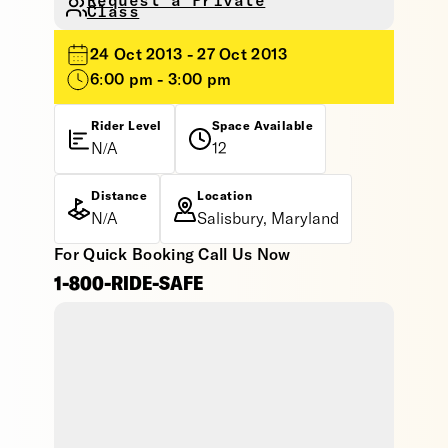
Request a Private
Class
24 Oct 2013 - 27 Oct 2013
6:00 pm - 3:00 pm
Rider Level
Space Available
N/A
12
Distance
Location
N/A
Salisbury, Maryland
For Quick Booking Call Us Now
1-800-RIDE-SAFE