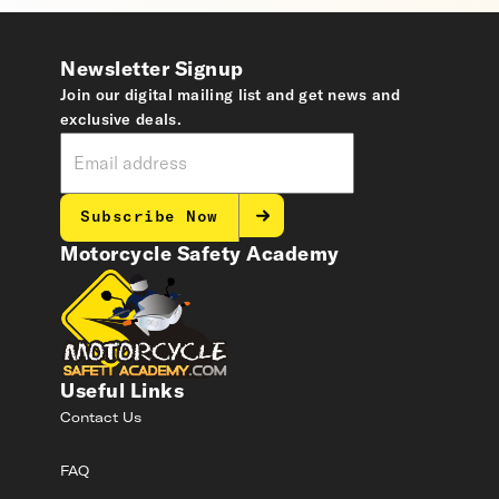
Newsletter Signup
Join our digital mailing list and get news and
exclusive deals.
Subscribe Now
Motorcycle Safety Academy
Useful Links
Contact Us
FAQ