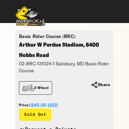
Basic Rider Course (BRC)
Arthur W Perdue Stadium, 6400
Hobbs Road
02-BRC-131024-1 Salisbury, MD Basic Rider
Course
Share
2 Wheel
$245.00
USD
Price
Sold Out