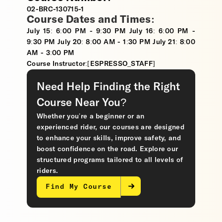
02-BRC-130715-1
Course Dates and Times:
July 15: 6:00 PM - 9:30 PM July 16: 6:00 PM -
9:30 PM July 20: 8:00 AM - 1:30 PM July 21: 8:00
AM - 3:00 PM
Course Instructor:[ESPRESSO_STAFF]
Need Help Finding the Right
Course Near You?
Whether you’re a beginner or an
experienced rider, our courses are designed
to enhance your skills, improve safety, and
boost confidence on the road. Explore our
structured programs tailored to all levels of
riders.
Find My Course