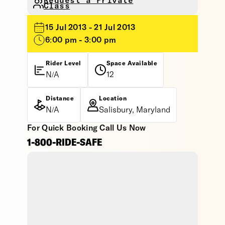
Request a Private
Class
15 Jul 2013 - 21 Jul 2013
6:00 pm - 3:00 pm
Rider Level
Space Available
N/A
12
Distance
Location
N/A
Salisbury, Maryland
For Quick Booking Call Us Now
1-800-RIDE-SAFE