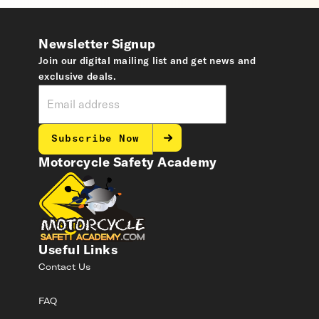
Newsletter Signup
Join our digital mailing list and get news and
exclusive deals.
Subscribe Now
Motorcycle Safety Academy
Useful Links
Contact Us
FAQ