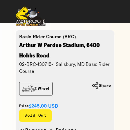
Basic Rider Course (BRC)
Arthur W Perdue Stadium, 6400
Hobbs Road
02-BRC-130715-1 Salisbury, MD Basic Rider
Course
Share
2 Wheel
$245.00
USD
Price
Sold Out