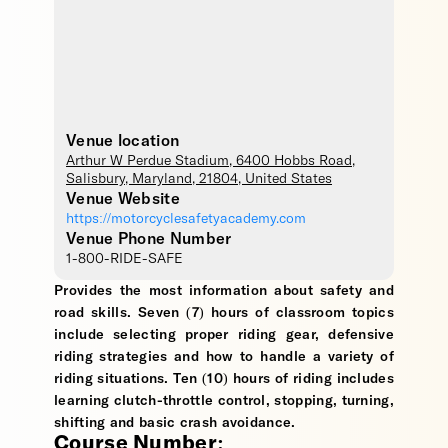
Venue location
Arthur W Perdue Stadium
, 6400 Hobbs Road,
Salisbury
,
Maryland
,
21804
,
United States
Venue Website
https://motorcyclesafetyacademy.com
Venue Phone Number
1-800-RIDE-SAFE
Provides the most information about safety and
road skills. Seven (7) hours of classroom topics
include selecting proper riding gear, defensive
riding strategies and how to handle a variety of
riding situations. Ten (10) hours of riding includes
learning clutch-throttle control, stopping, turning,
shifting and basic crash avoidance.
Course Number: