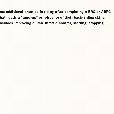
me additional practice in riding after completing a BRC or ABRC
at needs a “tune-up” or refresher of their basic riding skills.
ncludes improving clutch-throttle control, starting, stopping,