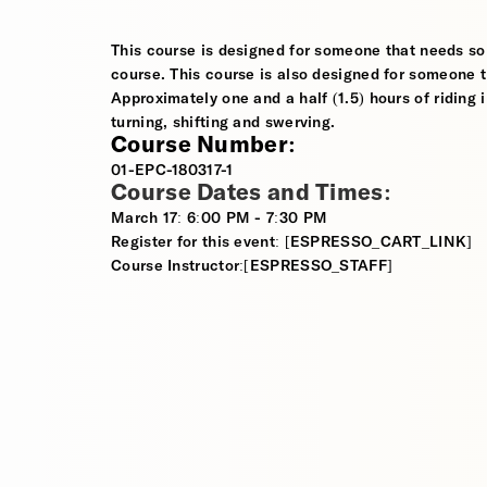
This course is designed for someone that needs so
course. This course is also designed for someone th
Approximately one and a half (1.5) hours of riding i
turning, shifting and swerving.
Course Number:
01-EPC-180317-1
Course Dates and Times:
March 17: 6:00 PM - 7:30 PM
Register for this event: [ESPRESSO_CART_LINK]
Course Instructor:[ESPRESSO_STAFF]