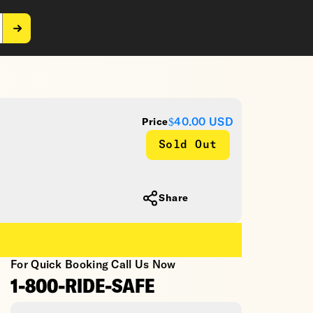
$40.00
USD
Price
Sold Out
Share
For Quick Booking Call Us Now
1-800-RIDE-SAFE