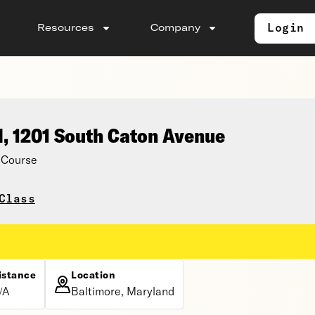
Login
Resources
Company
l, 1201 South Caton Avenue
 Course
Class
istance
Location
/A
Baltimore, Maryland