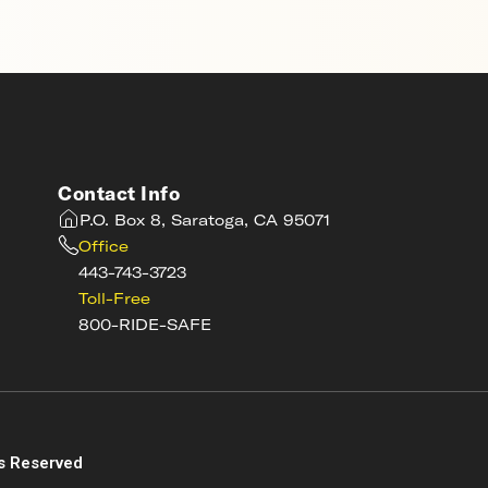
Contact Info
P.O. Box 8, Saratoga, CA 95071
Office
443-743-3723
Toll-Free
800-RIDE-SAFE
s
s Reserved