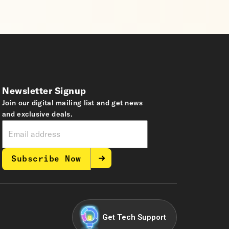
Newsletter Signup
Join our digital mailing list and get news
and exclusive deals.
Subscribe Now
Get Tech Support