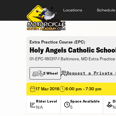
Courses
Locations
Schedule
Extra Practice Course (EPC)
Holy Angels Catholic Schoo
01-EPC-180317-1 Baltimore, MD Extra Practice
Request a Private 
2 Wheel
17 Mar 2018
6:00 pm - 7:30 pm
Rider Level
Space Available
D
N/A
5
N