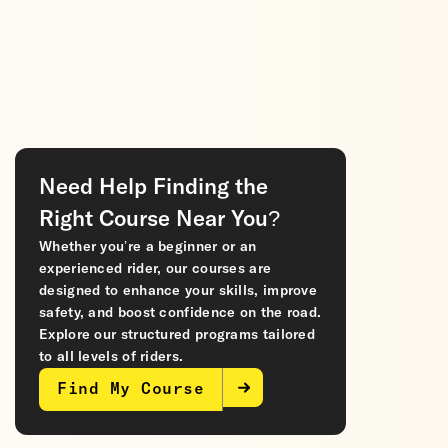
Need Help Finding the
Right Course Near You?
Whether you’re a beginner or an
experienced rider, our courses are
designed to enhance your skills, improve
safety, and boost confidence on the road.
Explore our structured programs tailored
to all levels of riders.
Find My Course