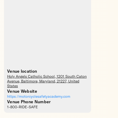
Venue location
Holy Angels Catholic School
, 1201 South Caton
Avenue,
Baltimore
,
Maryland
,
21227
,
United
States
Venue Website
https://motorcyclesafetyacademy.com
Venue Phone Number
1-800-RIDE-SAFE