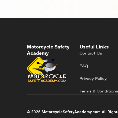
Motorcycle Safety
Useful Links
Academy
Contact Us
FAQ
Privacy Policy
Terms & Condition
©
2026
MotorcycleSafetyAcademy.com All Right