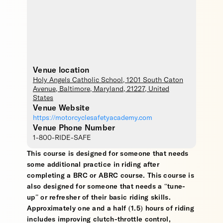
Venue location
Holy Angels Catholic School
, 1201 South Caton
Avenue,
Baltimore
,
Maryland
,
21227
,
United
States
Venue Website
https://motorcyclesafetyacademy.com
Venue Phone Number
1-800-RIDE-SAFE
This course is designed for someone that needs
some additional practice in riding after
completing a BRC or ABRC course. This course is
also designed for someone that needs a “tune-
up” or refresher of their basic riding skills.
Approximately one and a half (1.5) hours of riding
includes improving clutch-throttle control,