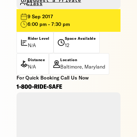
Request a Private
Class
9 Sep 2017
6:00 pm - 7:30 pm
Rider Level
Space Available
N/A
12
Distance
Location
N/A
Baltimore, Maryland
For Quick Booking Call Us Now
1-800-RIDE-SAFE