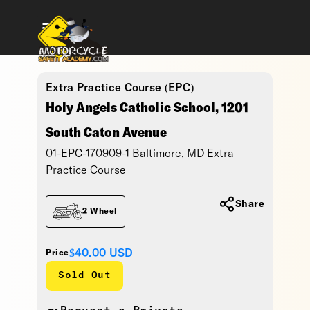
Extra Practice Course (EPC)
Holy Angels Catholic School, 1201
South Caton Avenue
01-EPC-170909-1 Baltimore, MD Extra
Practice Course
Share
2 Wheel
$40.00
USD
Price
Sold Out