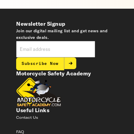
Newsletter Signup
Join our digital mailing list and get news and
exclusive deals.
Subscribe Now
Motorcycle Safety Academy
Useful Links
Contact Us
FAQ