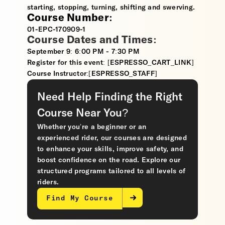
starting, stopping, turning, shifting and swerving.
Course Number:
01-EPC-170909-1
Course Dates and Times:
September 9: 6:00 PM - 7:30 PM
Register for this event: [ESPRESSO_CART_LINK]
Course Instructor:[ESPRESSO_STAFF]
Need Help Finding the Right
Course Near You?
Whether you’re a beginner or an
experienced rider, our courses are designed
to enhance your skills, improve safety, and
boost confidence on the road. Explore our
structured programs tailored to all levels of
riders.
Find My Course