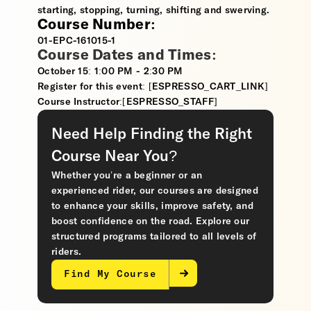
starting, stopping, turning, shifting and swerving.
Course Number:
01-EPC-161015-1
Course Dates and Times:
October 15: 1:00 PM - 2:30 PM
Register for this event: [ESPRESSO_CART_LINK]
Course Instructor:[ESPRESSO_STAFF]
Need Help Finding the Right
Course Near You?
Whether you’re a beginner or an
experienced rider, our courses are designed
to enhance your skills, improve safety, and
boost confidence on the road. Explore our
structured programs tailored to all levels of
riders.
Find My Course