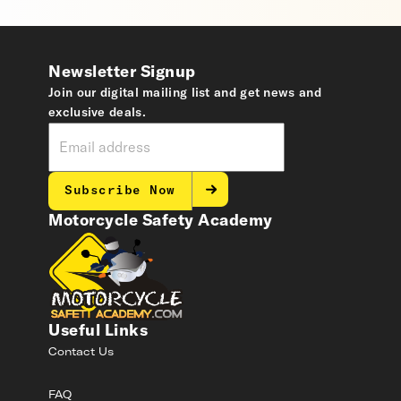
Newsletter Signup
Join our digital mailing list and get news and
exclusive deals.
Subscribe Now
Motorcycle Safety Academy
Useful Links
Contact Us
FAQ