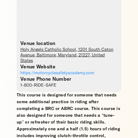
Venue location
Holy Angels Catholic School
, 1201 South Caton
Avenue,
Baltimore
,
Maryland
,
21227
,
United
States
Venue Website
https://motorcyclesafetyacademy.com
Venue Phone Number
1-800-RIDE-SAFE
This course is designed for someone that needs
some additional practice in riding after
completing a BRC or ABRC course. This course is
also designed for someone that needs a “tune-
up” or refresher of their basic riding skills.
Approximately one and a half (1.5) hours of riding
includes improving clutch-throttle control,