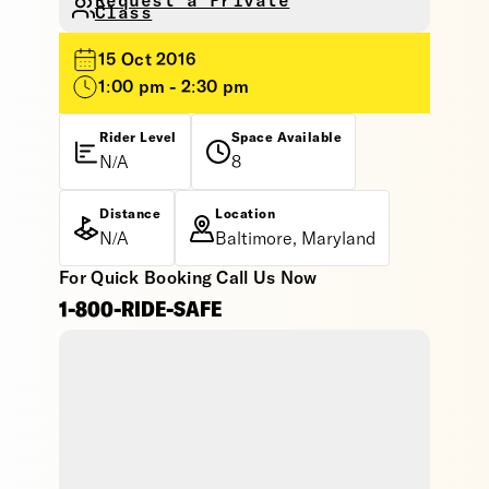
Request a Private
Class
15 Oct 2016
1:00 pm - 2:30 pm
Rider Level
Space Available
N/A
8
Distance
Location
N/A
Baltimore, Maryland
For Quick Booking Call Us Now
1-800-RIDE-SAFE