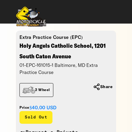
Extra Practice Course (EPC)
Holy Angels Catholic School, 1201
South Caton Avenue
01-EPC-161015-1 Baltimore, MD Extra
Practice Course
Share
2 Wheel
$40.00
USD
Price
Sold Out