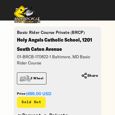
Basic Rider Course Private (BRCP)
Holy Angels Catholic School, 1201
South Caton Avenue
01-BRCB-170822-1 Baltimore, MD Basic
Rider Course
Share
2 Wheel
$695.00
USD
Price
Sold Out