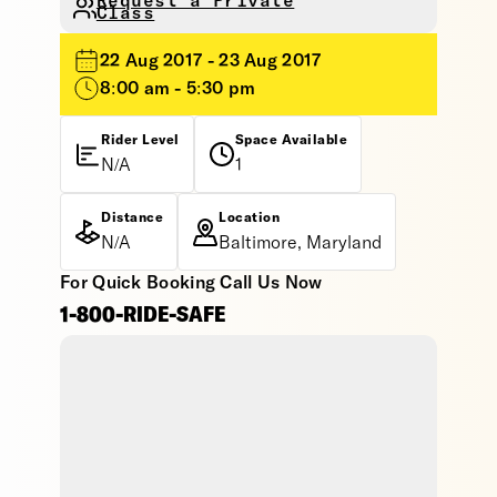
Request a Private
Class
22 Aug 2017 - 23 Aug 2017
8:00 am - 5:30 pm
Rider Level
Space Available
N/A
1
Distance
Location
N/A
Baltimore, Maryland
For Quick Booking Call Us Now
1-800-RIDE-SAFE