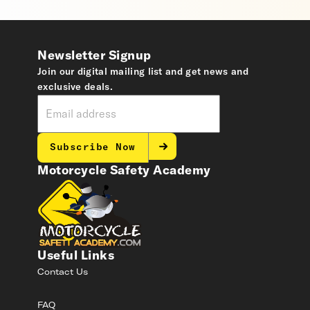
Newsletter Signup
Join our digital mailing list and get news and
exclusive deals.
Subscribe Now
Motorcycle Safety Academy
Useful Links
Contact Us
FAQ