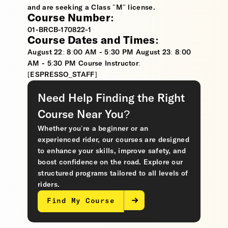
and are seeking a Class "M" license.
Course Number:
01-BRCB-170822-1
Course Dates and Times:
August 22: 8:00 AM - 5:30 PM August 23: 8:00
AM - 5:30 PM Course Instructor:
[ESPRESSO_STAFF]
Need Help Finding the Right
Course Near You?
Whether you’re a beginner or an
experienced rider, our courses are designed
to enhance your skills, improve safety, and
boost confidence on the road. Explore our
structured programs tailored to all levels of
riders.
Find My Course