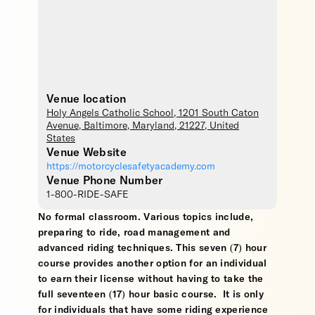
Venue location
Holy Angels Catholic School
, 1201 South Caton
Avenue,
Baltimore
,
Maryland
,
21227
,
United
States
Venue Website
https://motorcyclesafetyacademy.com
Venue Phone Number
1-800-RIDE-SAFE
No formal classroom. Various topics include,
preparing to ride, road management and
advanced riding techniques. This seven (7) hour
course provides another option for an individual
to earn their license without having to take the
full seventeen (17) hour basic course. It is only
for individuals that have some riding experience