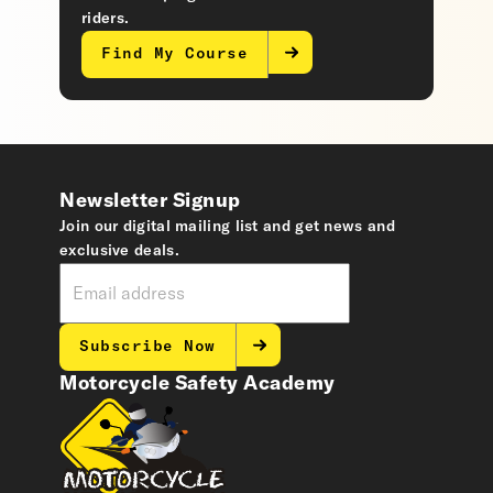
riders.
Find My Course
Newsletter Signup
Join our digital mailing list and get news and
exclusive deals.
Subscribe Now
Motorcycle Safety Academy