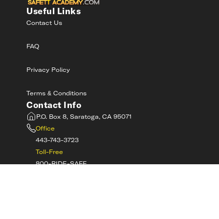
Useful Links
Contact Us
FAQ
Privacy Policy
Terms & Conditions
Contact Info
P.O. Box 8, Saratoga, CA 95071
Office
443-743-3723
Toll-Free
800-RIDE-SAFE
©
2026
MotorcycleSafetyAcademy.com All
Rights Reserved