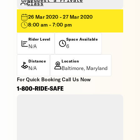
Request a Private
Class
26 Mar 2020 - 27 Mar 2020
8:00 am - 7:00 pm
Rider Level
Space Available
N/A
6
Distance
Location
N/A
Baltimore, Maryland
For Quick Booking Call Us Now
1-800-RIDE-SAFE