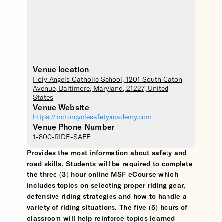
Venue location
Holy Angels Catholic School
, 1201 South Caton
Avenue,
Baltimore
,
Maryland
,
21227
,
United
States
Venue Website
https://motorcyclesafetyacademy.com
Venue Phone Number
1-800-RIDE-SAFE
Provides the most information about safety and
road skills. Students will be required to complete
the three (3) hour online MSF eCourse which
includes topics on selecting proper riding gear,
defensive riding strategies and how to handle a
variety of riding situations. The five (5) hours of
classroom will help reinforce topics learned