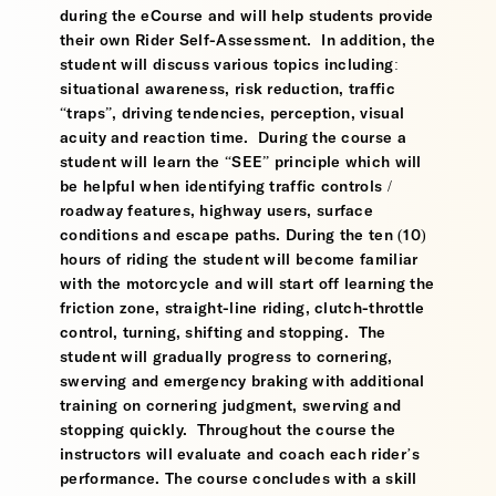
during the eCourse and will help students provide
their own Rider Self-Assessment. In addition, the
student will discuss various topics including:
situational awareness, risk reduction, traffic
“traps”, driving tendencies, perception, visual
acuity and reaction time. During the course a
student will learn the “SEE” principle which will
be helpful when identifying traffic controls /
roadway features, highway users, surface
conditions and escape paths. During the ten (10)
hours of riding the student will become familiar
with the motorcycle and will start off learning the
friction zone, straight-line riding, clutch-throttle
control, turning, shifting and stopping. The
student will gradually progress to cornering,
swerving and emergency braking with additional
training on cornering judgment, swerving and
stopping quickly. Throughout the course the
instructors will evaluate and coach each rider’s
performance. The course concludes with a skill