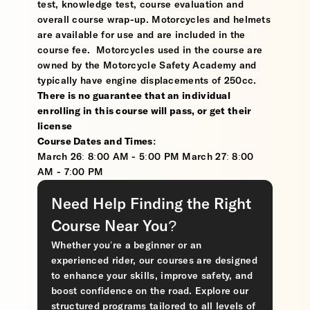
test, knowledge test, course evaluation and
overall course wrap-up. Motorcycles and helmets
are available for use and are included in the
course fee. Motorcycles used in the course are
owned by the Motorcycle Safety Academy and
typically have engine displacements of 250cc.
There is no guarantee that an individual
enrolling in this course will pass, or get their
license
Course Dates and Times:
March 26: 8:00 AM - 5:00 PM March 27: 8:00
AM - 7:00 PM
Need Help Finding the Right
Course Near You?
Whether you’re a beginner or an
experienced rider, our courses are designed
to enhance your skills, improve safety, and
boost confidence on the road. Explore our
structured programs tailored to all levels of