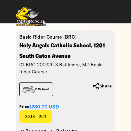
Basic Rider Course (BRC)
Holy Angels Catholic School, 1201
South Caton Avenue
01-BRC-200326-3 Baltimore, MD Basic
Rider Course
Share
2 Wheel
$280.00
USD
Price
Sold Out