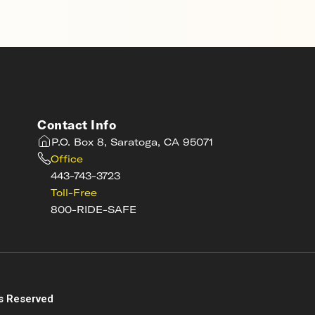
Contact Info
P.O. Box 8, Saratoga, CA 95071
Office
443-743-3723
Toll-Free
800-RIDE-SAFE
s
s Reserved