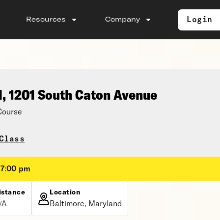
Login
Resources
Company
l, 1201 South Caton Avenue
Course
Class
 7:00 pm
istance
Location
/A
Baltimore, Maryland