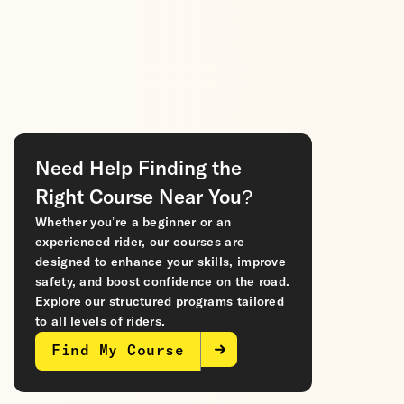
Need Help Finding the
Right Course Near You?
Whether you’re a beginner or an
experienced rider, our courses are
designed to enhance your skills, improve
safety, and boost confidence on the road.
Explore our structured programs tailored
to all levels of riders.
Find My Course