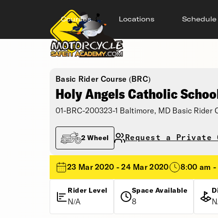
Courses
Locations
Schedule
Basic Rider Course (BRC)
Holy Angels Catholic Schoo
01-BRC-200323-1 Baltimore, MD Basic Rider 
Request a Private 
2 Wheel
23 Mar 2020 - 24 Mar 2020
8:00 am -
Rider Level
Space Available
D
N/A
8
N