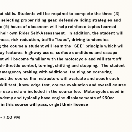
 skills. Students will be required to complete the three (3)
electing proper riding gear, defensive riding strategies and
ve (5) hours of classroom will help reinforce topics learned
their own Rider Self-Assessment. In addition, the student will
ess, risk reduction, traffic “traps”, driving tendencies,
 the course a student will learn the “SEE” principle which will
dway features, highway users, surface conditions and escape
nt will become familiar with the motorcycle and will start off
tch-throttle control, turning, shifting and stopping. The student
 emergency braking with additional training on cornering
ut the course the instructors will evaluate and coach each
kill test, knowledge test, course evaluation and overall course
r use and are included in the course fee. Motorcycles used in
ademy and typically have engine displacements of 250cc.
n this course will pass, or get their license
 - 7:00 PM