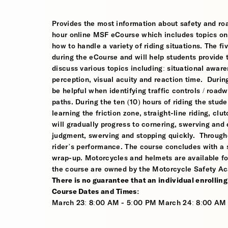
Provides the most information about safety and road
hour online MSF eCourse which includes topics on s
how to handle a variety of riding situations. The fi
during the eCourse and will help students provide 
discuss various topics including: situational awaren
perception, visual acuity and reaction time. During
be helpful when identifying traffic controls / roa
paths. During the ten (10) hours of riding the stude
learning the friction zone, straight-line riding, clu
will gradually progress to cornering, swerving and
judgment, swerving and stopping quickly. Througho
rider’s performance. The course concludes with a s
wrap-up. Motorcycles and helmets are available fo
the course are owned by the Motorcycle Safety Ac
There is no guarantee that an individual enrolling i
Course Dates and Times:
March 23: 8:00 AM - 5:00 PM March 24: 8:00 AM