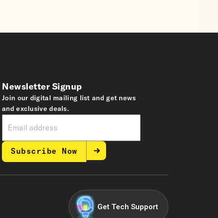
Newsletter Signup
Join our digital mailing list and get news
and exclusive deals.
Subscribe Now
Get Tech Support