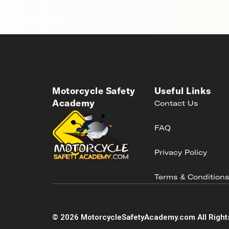
Motorcycle Safety
Useful Links
Academy
Contact Us
FAQ
Privacy Policy
Terms & Condition
©
2026
MotorcycleSafetyAcademy.com All Right