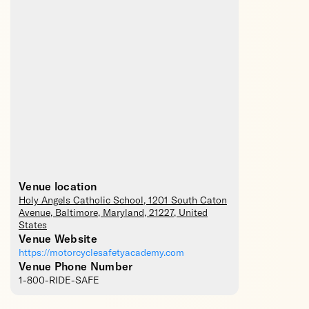
Venue location
Holy Angels Catholic School
, 1201 South Caton
Avenue,
Baltimore
,
Maryland
,
21227
,
United
States
Venue Website
https://motorcyclesafetyacademy.com
Venue Phone Number
1-800-RIDE-SAFE