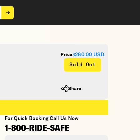
$280.00
USD
Price
Sold Out
Share
For Quick Booking Call Us Now
1-800-RIDE-SAFE