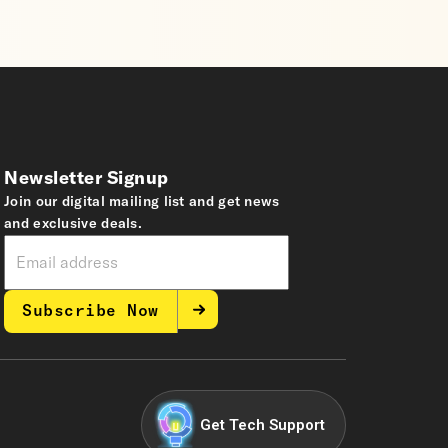
Newsletter Signup
Join our digital mailing list and get news
and exclusive deals.
Subscribe Now
Get Tech Support