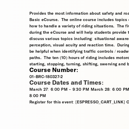
Provides the most information about safety and roa
Basic eCourse. The online course includes topics o
how to handle a variety of riding situations. The fi
during the eCourse and will help students provide 
discuss various topics including: situational awaren
perception, visual acuity and reaction time. During
be helpful when identifying traffic controls / roa
paths. The ten (10) hours of riding includes motorcy
starting, stopping, turning, shifting, swerving and
Course Number:
01-BRC-180327-2
Course Dates and Times:
March 27: 6:00 PM - 9:30 PM March 28: 6:00 PM
8:00 PM
Register for this event: [ESPRESSO_CART_LINK]