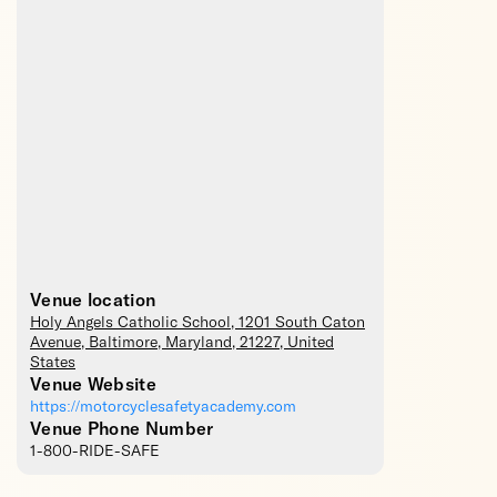
Venue location
Holy Angels Catholic School
, 1201 South Caton
Avenue,
Baltimore
,
Maryland
,
21227
,
United
States
Venue Website
https://motorcyclesafetyacademy.com
Venue Phone Number
1-800-RIDE-SAFE