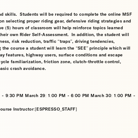
d skills. Students will be required to complete the online MSF
n selecting proper riding gear, defensive riding strategies and
ve (5) hours of classroom will help reinforce topics learned
their own Rider Self-Assessment. In addition, the student will
ess, risk reduction, traffic “traps”, driving tendencies,
 the course a student will learn the “SEE” principle which will
dway features, highway users, surface conditions and escape
cle familiarization, friction zone, clutch-throttle control,
 basic crash avoidance.
 - 9:30 PM March 29: 1:00 PM - 6:00 PM March 30: 1:00 PM -
 Course Instructor:[ESPRESSO_STAFF]