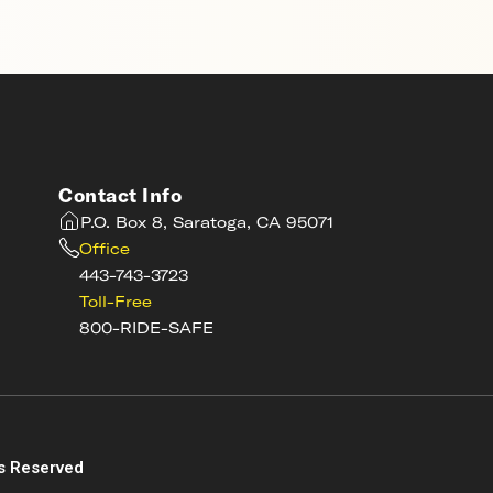
Contact Info
P.O. Box 8, Saratoga, CA 95071
Office
443-743-3723
Toll-Free
800-RIDE-SAFE
s
s Reserved