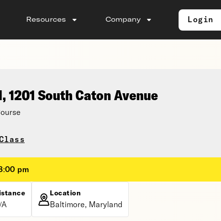
Login
Resources
Company
l, 1201 South Caton Avenue
Course
Class
 8:00 pm
istance
Location
/A
Baltimore, Maryland