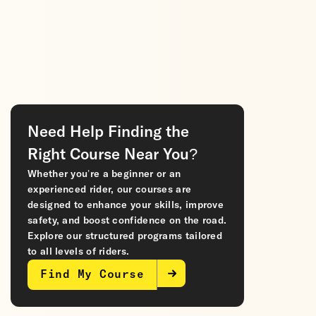
Need Help Finding the
Right Course Near You?
Whether you’re a beginner or an
experienced rider, our courses are
designed to enhance your skills, improve
safety, and boost confidence on the road.
Explore our structured programs tailored
to all levels of riders.
Find My Course