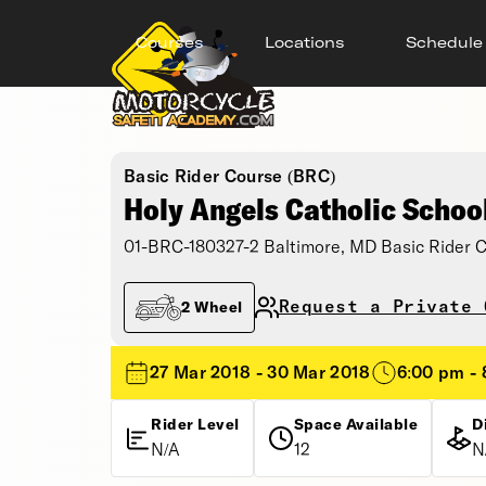
Courses
Locations
Schedule
Basic Rider Course (BRC)
Holy Angels Catholic Schoo
01-BRC-180327-2 Baltimore, MD Basic Rider 
Request a Private 
2 Wheel
27 Mar 2018 - 30 Mar 2018
6:00 pm -
Rider Level
Space Available
D
N/A
12
N