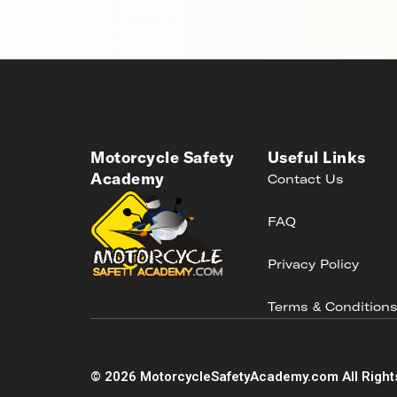
Motorcycle Safety
Useful Links
Academy
Contact Us
FAQ
Privacy Policy
Terms & Condition
©
2026
MotorcycleSafetyAcademy.com All Right