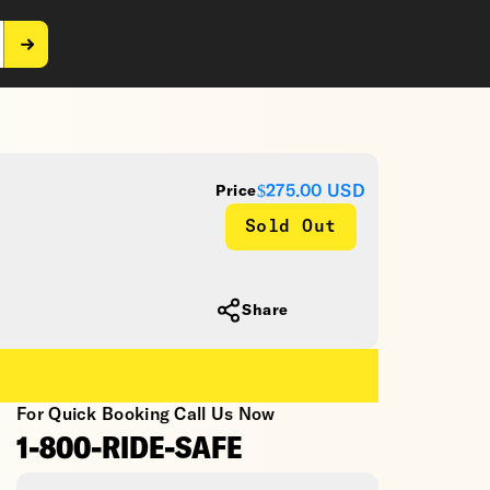
$275.00
USD
Price
Sold Out
Share
For Quick Booking Call Us Now
1-800-RIDE-SAFE