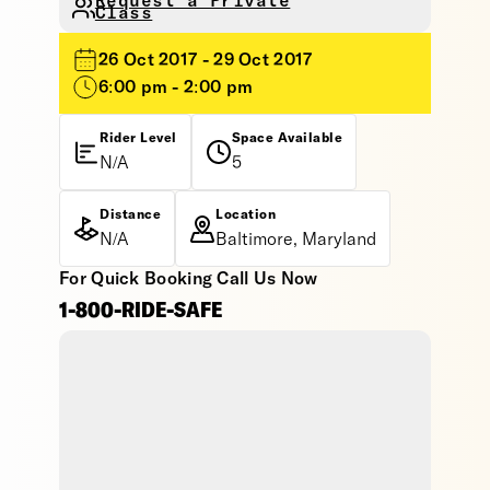
Request a Private
Class
26 Oct 2017 - 29 Oct 2017
6:00 pm - 2:00 pm
Rider Level
Space Available
N/A
5
Distance
Location
N/A
Baltimore, Maryland
For Quick Booking Call Us Now
1-800-RIDE-SAFE