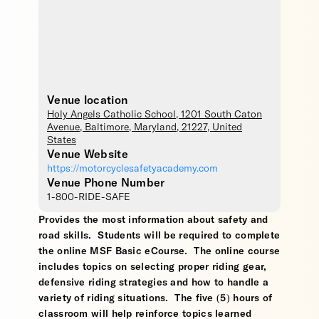
Venue location
Holy Angels Catholic School
, 1201 South Caton
Avenue,
Baltimore
,
Maryland
,
21227
,
United
States
Venue Website
https://motorcyclesafetyacademy.com
Venue Phone Number
1-800-RIDE-SAFE
Provides the most information about safety and
road skills. Students will be required to complete
the online MSF Basic eCourse. The online course
includes topics on selecting proper riding gear,
defensive riding strategies and how to handle a
variety of riding situations. The five (5) hours of
classroom will help reinforce topics learned