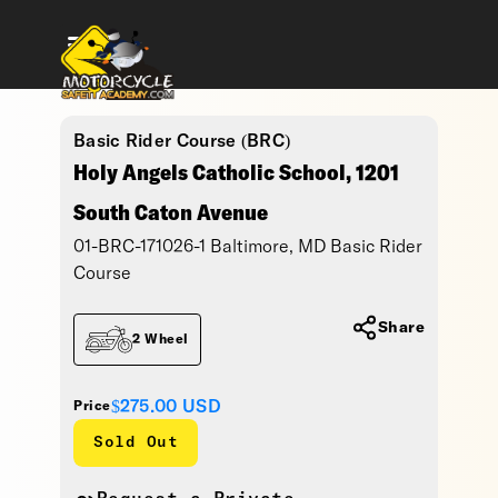
Basic Rider Course (BRC)
Holy Angels Catholic School, 1201
South Caton Avenue
01-BRC-171026-1 Baltimore, MD Basic Rider
Course
Share
2 Wheel
$275.00
USD
Price
Sold Out