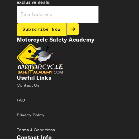
exclusive deals.
Subscribe Now
Motorcycle Safety Academy
Useful Links
Contact Us
FAQ
Privacy Policy
Terms & Conditions
Contact Info