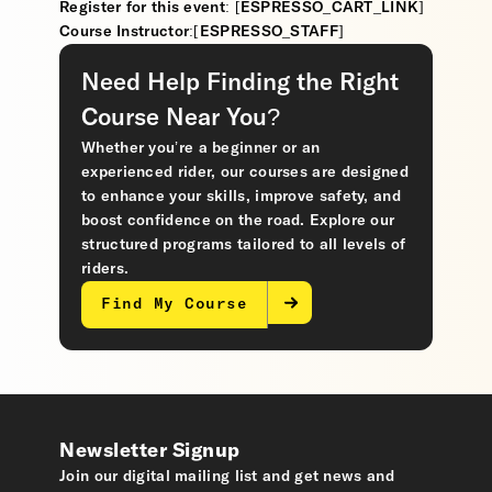
Register for this event: [ESPRESSO_CART_LINK]
Course Instructor:[ESPRESSO_STAFF]
Need Help Finding the Right
Course Near You?
Whether you’re a beginner or an
experienced rider, our courses are designed
to enhance your skills, improve safety, and
boost confidence on the road. Explore our
structured programs tailored to all levels of
riders.
Find My Course
Newsletter Signup
Join our digital mailing list and get news and