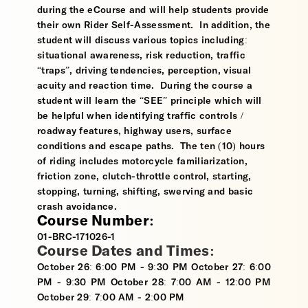
during the eCourse and will help students provide
their own Rider Self-Assessment. In addition, the
student will discuss various topics including:
situational awareness, risk reduction, traffic
“traps”, driving tendencies, perception, visual
acuity and reaction time. During the course a
student will learn the “SEE” principle which will
be helpful when identifying traffic controls /
roadway features, highway users, surface
conditions and escape paths. The ten (10) hours
of riding includes motorcycle familiarization,
friction zone, clutch-throttle control, starting,
stopping, turning, shifting, swerving and basic
crash avoidance.
Course Number:
01-BRC-171026-1
Course Dates and Times:
October 26: 6:00 PM - 9:30 PM October 27: 6:00
PM - 9:30 PM October 28: 7:00 AM - 12:00 PM
October 29: 7:00 AM - 2:00 PM