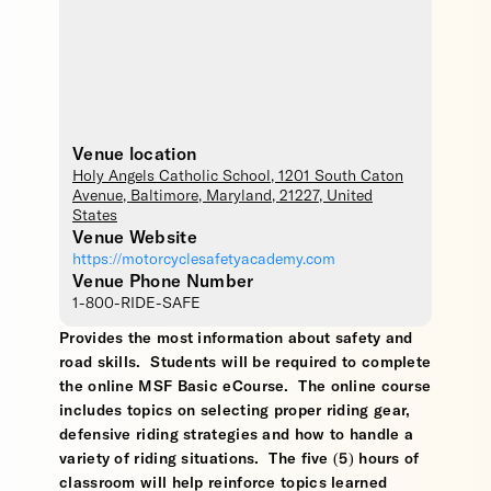
Venue location
Holy Angels Catholic School
, 1201 South Caton
Avenue,
Baltimore
,
Maryland
,
21227
,
United
States
Venue Website
https://motorcyclesafetyacademy.com
Venue Phone Number
1-800-RIDE-SAFE
Provides the most information about safety and
road skills. Students will be required to complete
the online MSF Basic eCourse. The online course
includes topics on selecting proper riding gear,
defensive riding strategies and how to handle a
variety of riding situations. The five (5) hours of
classroom will help reinforce topics learned