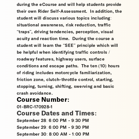
during the eCourse and will help students provide
their own Rider Self-Assessment. In addition, the
student will discuss various topics including:
situational awareness, risk reduction, traffic
“traps”, driving tendencies, perception, visual
acuity and reaction time. During the course a
student will learn the “SEE” principle which will
be helpful when identifying traffic controls /
roadway features, highway users, surface
conditions and escape paths. The ten (10) hours
of riding includes motorcycle familiarization,
friction zone, clutch-throttle control, starting,
stopping, turning, shifting, swerving and basic
crash avoidance.
Course Number:
01-BRC-170928-1
Course Dates and Times:
September 28: 6:00 PM - 9:30 PM
September 29: 6:00 PM - 9:30 PM
September 30: 8:00 AM - 1:00 PM