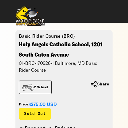
Basic Rider Course (BRC)
Holy Angels Catholic School, 1201
South Caton Avenue
01-BRC-170928-1 Baltimore, MD Basic
Rider Course
Share
2 Wheel
$275.00
USD
Price
Sold Out