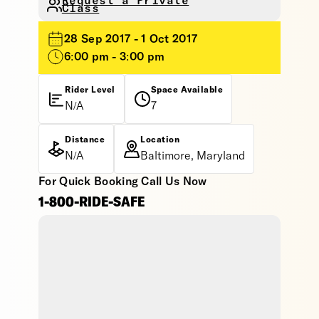
Request a Private
Class
28 Sep 2017 - 1 Oct 2017
6:00 pm - 3:00 pm
Rider Level
Space Available
N/A
7
Distance
Location
N/A
Baltimore, Maryland
For Quick Booking Call Us Now
1-800-RIDE-SAFE