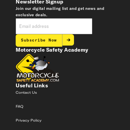
Newsletter Signup
Join our digital mailing list and get news and
exclusive deals.
Subscribe Now
Motorcycle Safety Academy
Useful Links
Contact Us
FAQ
Privacy Policy