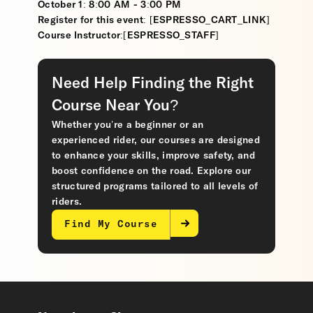
October 1: 8:00 AM - 3:00 PM
Register for this event: [ESPRESSO_CART_LINK]
Course Instructor:[ESPRESSO_STAFF]
Need Help Finding the Right
Course Near You?
Whether you’re a beginner or an
experienced rider, our courses are designed
to enhance your skills, improve safety, and
boost confidence on the road. Explore our
structured programs tailored to all levels of
riders.
Find My Course