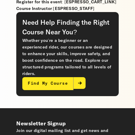
Register for this event: [ESPRESSO_CART_LINK]
Course Instructor:[ESPRESSO_STAFF]
Need Help Finding the Right
Course Near You?
Whether you’re a beginner or an
experienced rider, our courses are designed
to enhance your skills, improve safety, and
boost confidence on the road. Explore our
structured programs tailored to all levels of
riders.
Find My Course
Newsletter Signup
Join our digital mailing list and get news and