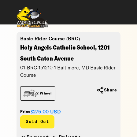
Basic Rider Course (BRC)
Holy Angels Catholic School, 1201
South Caton Avenue
01-BRC-151210-1 Baltimore, MD Basic Rider
Course
Share
2 Wheel
$275.00
USD
Price
Sold Out