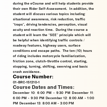
during the eCourse and will help students provide
their own Rider Self-Assessment. In addition, the
student will discuss various topics including:
situational awareness, risk reduction, traffic
“traps”, driving tendencies, perception, visual
acuity and reaction time. During the course a
student will learn the “SEE” principle which will
be helpful when identifying traffic controls /
roadway features, highway users, surface
conditions and escape paths. The ten (10) hours
of riding includes motorcycle familiarization,
friction zone, clutch-throttle control, starting,
stopping, turning, shifting, swerving and basic
crash avoidance.
Course Number:
01-BRC-151210-1
Course Dates and Times:
December 10: 6:00 PM - 9:30 PM December 11:
6:00 PM - 9:30 PM December 12: 8:00 AM - 1:00
PM December 13: 8:00 AM - 3:00 PM