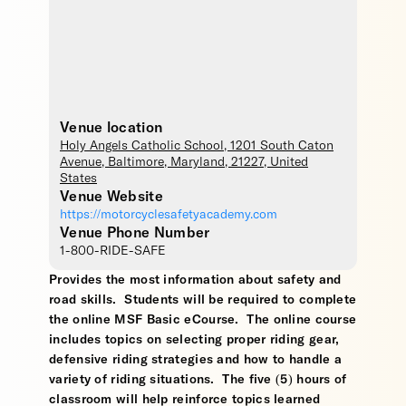
Venue location
Holy Angels Catholic School
, 1201 South Caton
Avenue,
Baltimore
,
Maryland
,
21227
,
United
States
Venue Website
https://motorcyclesafetyacademy.com
Venue Phone Number
1-800-RIDE-SAFE
Provides the most information about safety and
road skills. Students will be required to complete
the online MSF Basic eCourse. The online course
includes topics on selecting proper riding gear,
defensive riding strategies and how to handle a
variety of riding situations. The five (5) hours of
classroom will help reinforce topics learned