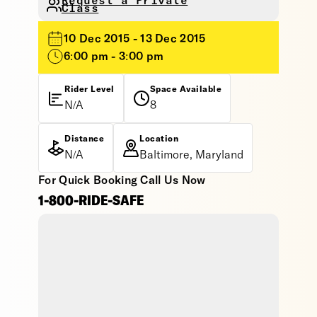
Request a Private
Class
10 Dec 2015 - 13 Dec 2015
6:00 pm - 3:00 pm
Rider Level
Space Available
N/A
8
Distance
Location
N/A
Baltimore, Maryland
For Quick Booking Call Us Now
1-800-RIDE-SAFE