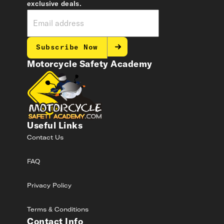
exclusive deals.
Subscribe Now
Motorcycle Safety Academy
Useful Links
Contact Us
FAQ
Privacy Policy
Terms & Conditions
Contact Info