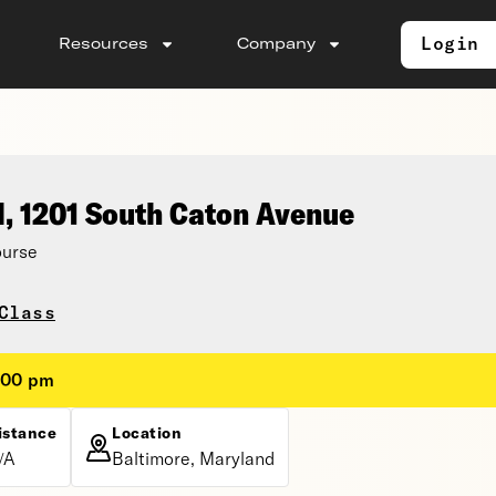
Login
Resources
Company
l, 1201 South Caton Avenue
ourse
Class
:00 pm
istance
Location
/A
Baltimore, Maryland