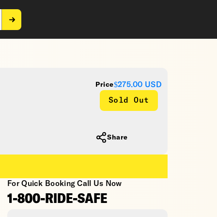
$275.00
USD
Price
Sold Out
Share
For Quick Booking Call Us Now
1-800-RIDE-SAFE