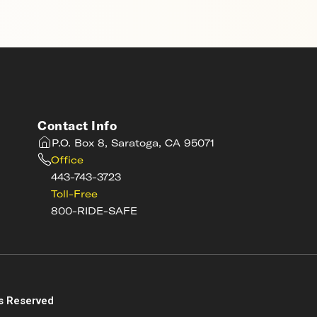
Contact Info
P.O. Box 8, Saratoga, CA 95071
Office
443-743-3723
Toll-Free
800-RIDE-SAFE
s
s Reserved