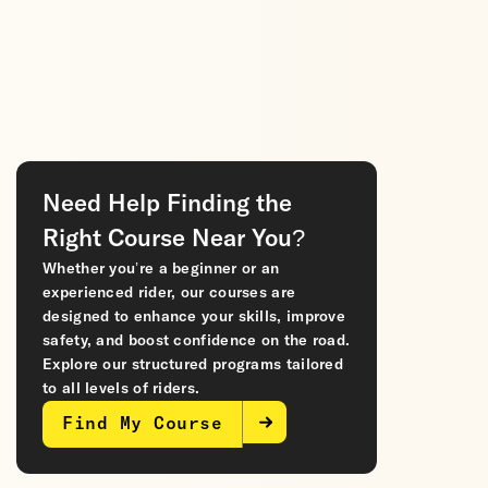
Need Help Finding the
Right Course Near You?
Whether you’re a beginner or an
experienced rider, our courses are
designed to enhance your skills, improve
safety, and boost confidence on the road.
Explore our structured programs tailored
to all levels of riders.
Find My Course