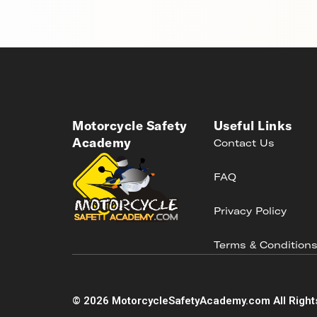
Motorcycle Safety
Useful Links
Academy
Contact Us
FAQ
Privacy Policy
Terms & Condition
©
2026
MotorcycleSafetyAcademy.com All Right