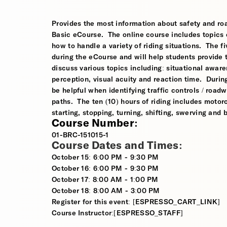
Provides the most information about safety and roa
Basic eCourse. The online course includes topics o
how to handle a variety of riding situations. The fi
during the eCourse and will help students provide 
discuss various topics including: situational awaren
perception, visual acuity and reaction time. During
be helpful when identifying traffic controls / roa
paths. The ten (10) hours of riding includes motorcy
starting, stopping, turning, shifting, swerving and
Course Number:
01-BRC-151015-1
Course Dates and Times:
October 15: 6:00 PM - 9:30 PM
October 16: 6:00 PM - 9:30 PM
October 17: 8:00 AM - 1:00 PM
October 18: 8:00 AM - 3:00 PM
Register for this event: [ESPRESSO_CART_LINK]
Course Instructor:[ESPRESSO_STAFF]