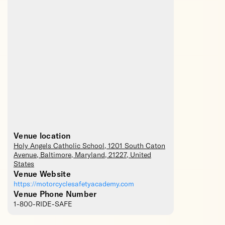
Venue location
Holy Angels Catholic School
, 1201 South Caton
Avenue,
Baltimore
,
Maryland
,
21227
,
United
States
Venue Website
https://motorcyclesafetyacademy.com
Venue Phone Number
1-800-RIDE-SAFE