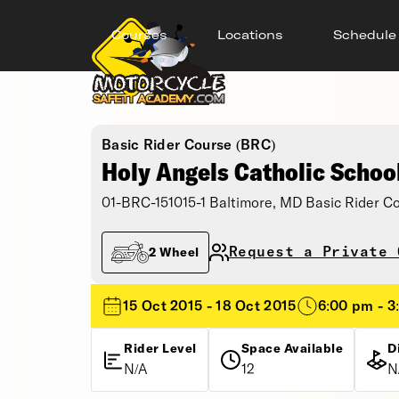
Courses
Locations
Schedule
Basic Rider Course (BRC)
Holy Angels Catholic Schoo
01-BRC-151015-1 Baltimore, MD Basic Rider C
Request a Private 
2 Wheel
15 Oct 2015 - 18 Oct 2015
6:00 pm - 3
Rider Level
Space Available
D
N/A
12
N