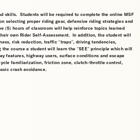
d skills. Students will be required to complete the online MSF
n selecting proper riding gear, defensive riding strategies and
ve (5) hours of classroom will help reinforce topics learned
their own Rider Self-Assessment. In addition, the student will
ess, risk reduction, traffic “traps”, driving tendencies,
 the course a student will learn the “SEE” principle which will
dway features, highway users, surface conditions and escape
cle familiarization, friction zone, clutch-throttle control,
 basic crash avoidance.