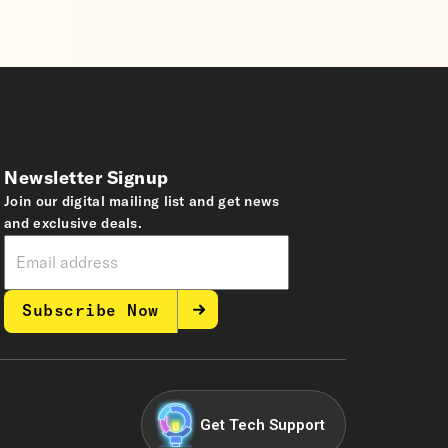
Newsletter Signup
Join our digital mailing list and get news
and exclusive deals.
Subscribe Now
Get Tech Support