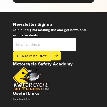
Newsletter Signup
Join our digital mailing list and get news and
exclusive deals.
Subscribe Now
Motorcycle Safety Academy
Useful Links
Contact Us