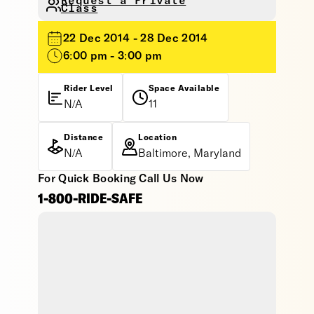
Request a Private
Class
22 Dec 2014 - 28 Dec 2014
6:00 pm - 3:00 pm
Rider Level
Space Available
N/A
11
Distance
Location
N/A
Baltimore, Maryland
For Quick Booking Call Us Now
1-800-RIDE-SAFE