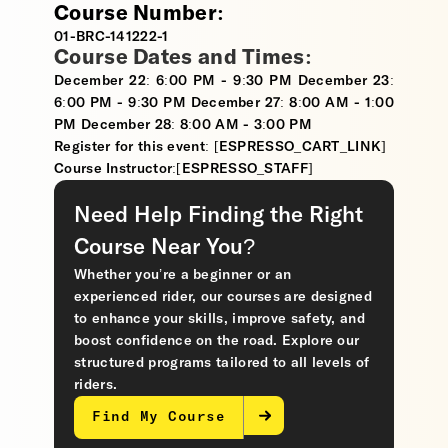
Course Number:
01-BRC-141222-1
Course Dates and Times:
December 22: 6:00 PM - 9:30 PM December 23:
6:00 PM - 9:30 PM December 27: 8:00 AM - 1:00
PM December 28: 8:00 AM - 3:00 PM
Register for this event: [ESPRESSO_CART_LINK]
Course Instructor:[ESPRESSO_STAFF]
Need Help Finding the Right
Course Near You?
Whether you’re a beginner or an
experienced rider, our courses are designed
to enhance your skills, improve safety, and
boost confidence on the road. Explore our
structured programs tailored to all levels of
riders.
Find My Course