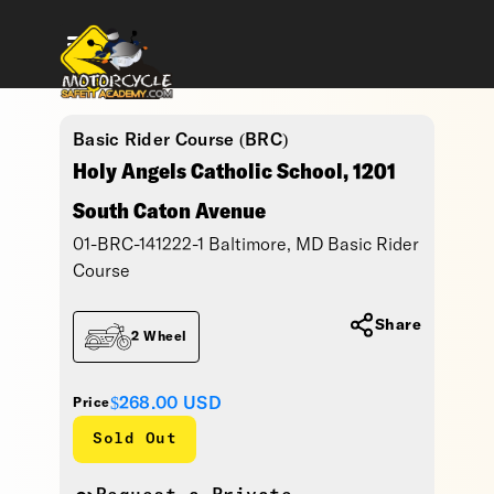
Basic Rider Course (BRC)
Holy Angels Catholic School, 1201
South Caton Avenue
01-BRC-141222-1 Baltimore, MD Basic Rider
Course
Share
2 Wheel
$268.00
USD
Price
Sold Out