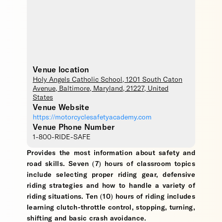
Venue location
Holy Angels Catholic School
, 1201 South Caton
Avenue,
Baltimore
,
Maryland
,
21227
,
United
States
Venue Website
https://motorcyclesafetyacademy.com
Venue Phone Number
1-800-RIDE-SAFE
Provides the most information about safety and
road skills. Seven (7) hours of classroom topics
include selecting proper riding gear, defensive
riding strategies and how to handle a variety of
riding situations. Ten (10) hours of riding includes
learning clutch-throttle control, stopping, turning,
shifting and basic crash avoidance.