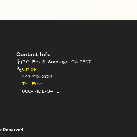
Contact Info
P.O. Box 8, Saratoga, CA 95071
Office
443-743-3723
Toll-Free
800-RIDE-SAFE
s
s Reserved