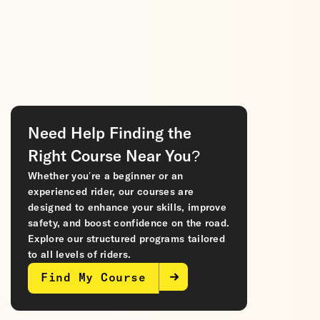
Need Help Finding the
Right Course Near You?
Whether you’re a beginner or an
experienced rider, our courses are
designed to enhance your skills, improve
safety, and boost confidence on the road.
Explore our structured programs tailored
to all levels of riders.
Find My Course