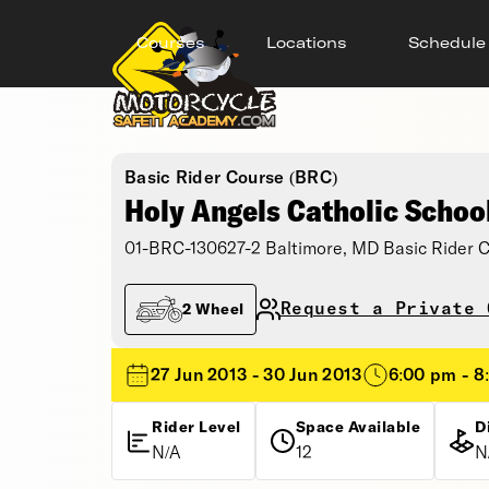
Courses
Locations
Schedule
Basic Rider Course (BRC)
Holy Angels Catholic Schoo
01-BRC-130627-2 Baltimore, MD Basic Rider 
Request a Private 
2 Wheel
27 Jun 2013 - 30 Jun 2013
6:00 pm - 8
Rider Level
Space Available
D
N/A
12
N