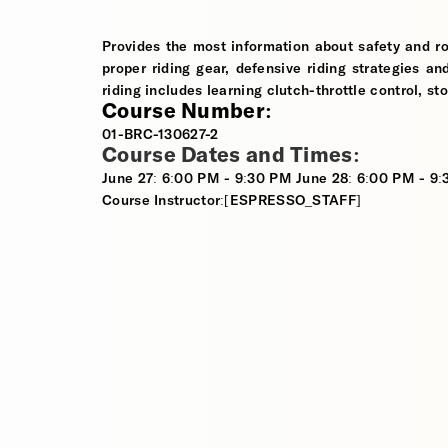
Provides the most information about safety and ro
proper riding gear, defensive riding strategies an
riding includes learning clutch-throttle control, st
Course Number:
01-BRC-130627-2
Course Dates and Times:
June 27: 6:00 PM - 9:30 PM June 28: 6:00 PM - 9
Course Instructor:[ESPRESSO_STAFF]