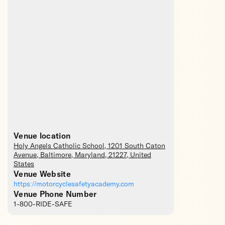
Venue location
Holy Angels Catholic School
, 1201 South Caton
Avenue,
Baltimore
,
Maryland
,
21227
,
United
States
Venue Website
https://motorcyclesafetyacademy.com
Venue Phone Number
1-800-RIDE-SAFE