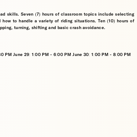
ad skills. Seven (7) hours of classroom topics include selecting
d how to handle a variety of riding situations. Ten (10) hours of
opping, turning, shifting and basic crash avoidance.
:30 PM June 29: 1:00 PM - 6:00 PM June 30: 1:00 PM - 8:00 PM