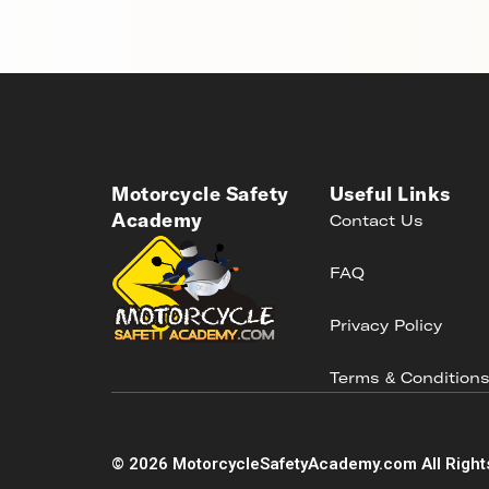
Motorcycle Safety
Useful Links
Academy
Contact Us
FAQ
Privacy Policy
Terms & Condition
©
2026
MotorcycleSafetyAcademy.com All Right