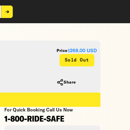
$268.00
USD
Price
Sold Out
Share
For Quick Booking Call Us Now
1-800-RIDE-SAFE