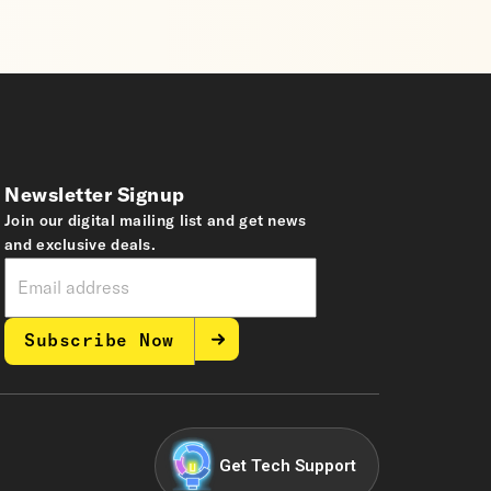
Newsletter Signup
Join our digital mailing list and get news
and exclusive deals.
Subscribe Now
Get Tech Support