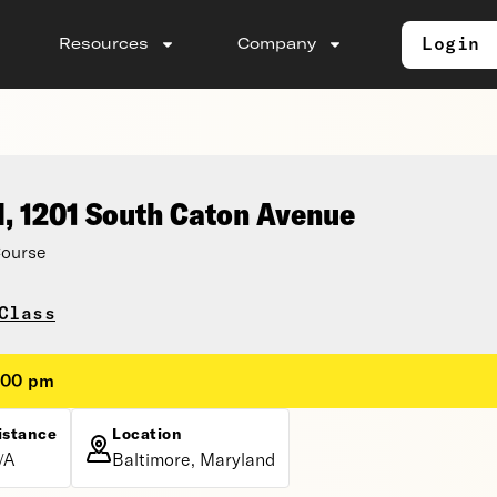
Login
Resources
Company
l, 1201 South Caton Avenue
Course
Class
:00 pm
istance
Location
/A
Baltimore, Maryland