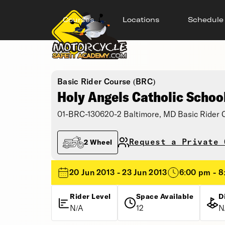
Courses
Locations
Schedule
Basic Rider Course (BRC)
Holy Angels Catholic Schoo
01-BRC-130620-2 Baltimore, MD Basic Rider 
Request a Private 
2 Wheel
20 Jun 2013 - 23 Jun 2013
6:00 pm - 
Rider Level
Space Available
D
N/A
12
N