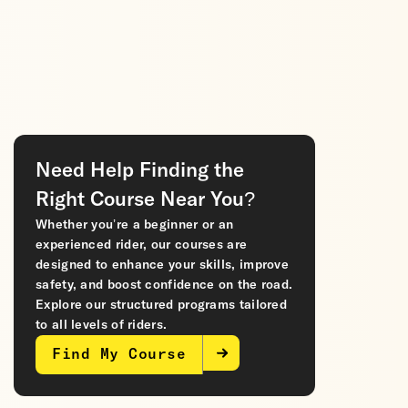
Need Help Finding the
Right Course Near You?
Whether you’re a beginner or an
experienced rider, our courses are
designed to enhance your skills, improve
safety, and boost confidence on the road.
Explore our structured programs tailored
to all levels of riders.
Find My Course