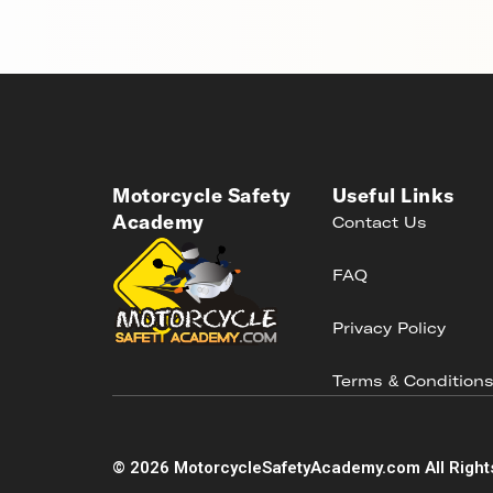
Motorcycle Safety
Useful Links
Academy
Contact Us
FAQ
Privacy Policy
Terms & Condition
©
2026
MotorcycleSafetyAcademy.com All Right