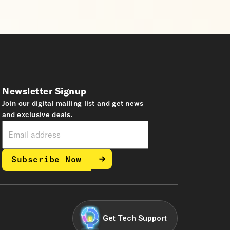
Newsletter Signup
Join our digital mailing list and get news
and exclusive deals.
Subscribe Now
Get Tech Support