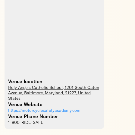
Venue location
Holy Angels Catholic School
, 1201 South Caton
Avenue,
Baltimore
,
Maryland
,
21227
,
United
States
Venue Website
https://motorcyclesafetyacademy.com
Venue Phone Number
1-800-RIDE-SAFE