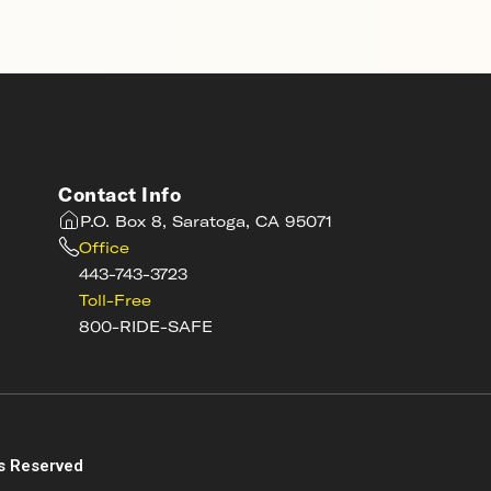
Contact Info
P.O. Box 8, Saratoga, CA 95071
Office
443-743-3723
Toll-Free
800-RIDE-SAFE
s
s Reserved