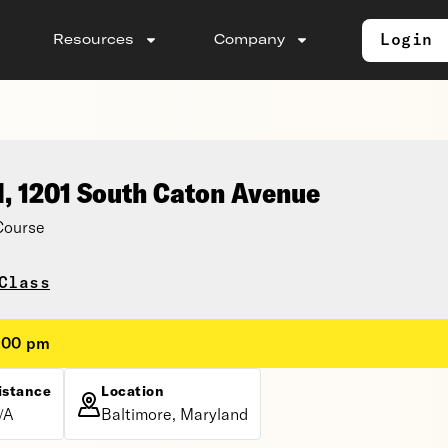
Login
Resources
Company
l, 1201 South Caton Avenue
Course
Class
8:00 pm
istance
Location
/A
Baltimore, Maryland