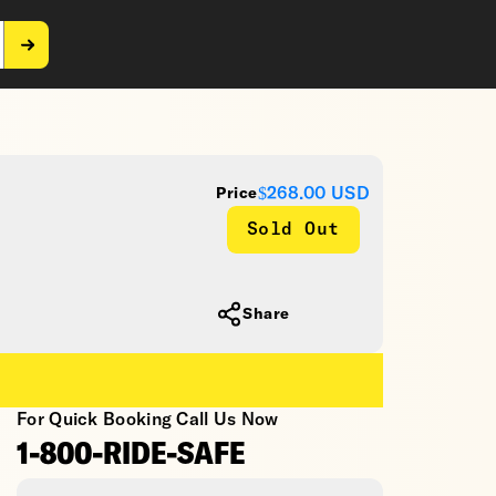
$268.00
USD
Price
Sold Out
Share
For Quick Booking Call Us Now
1-800-RIDE-SAFE