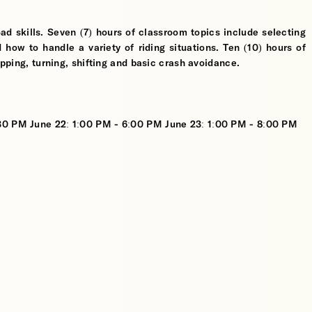
ad skills. Seven (7) hours of classroom topics include selecting
d how to handle a variety of riding situations. Ten (10) hours of
opping, turning, shifting and basic crash avoidance.
:30 PM June 22: 1:00 PM - 6:00 PM June 23: 1:00 PM - 8:00 PM