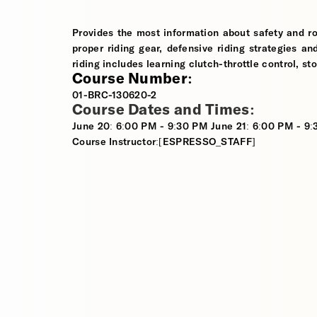
Provides the most information about safety and ro
proper riding gear, defensive riding strategies an
riding includes learning clutch-throttle control, st
Course Number:
01-BRC-130620-2
Course Dates and Times:
June 20: 6:00 PM - 9:30 PM June 21: 6:00 PM - 9
Course Instructor:[ESPRESSO_STAFF]