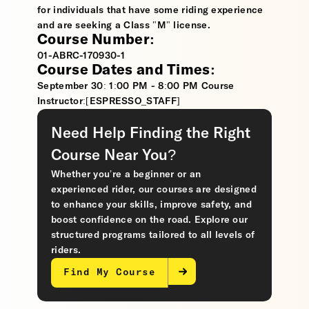
for individuals that have some riding experience
and are seeking a Class "M" license.
Course Number:
01-ABRC-170930-1
Course Dates and Times:
September 30: 1:00 PM - 8:00 PM Course
Instructor:[ESPRESSO_STAFF]
Need Help Finding the Right
Course Near You?
Whether you’re a beginner or an
experienced rider, our courses are designed
to enhance your skills, improve safety, and
boost confidence on the road. Explore our
structured programs tailored to all levels of
riders.
Find My Course