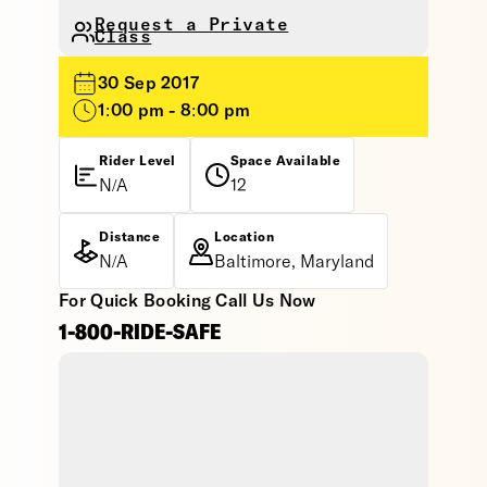
Request a Private
Class
30 Sep 2017
1:00 pm - 8:00 pm
Rider Level
Space Available
N/A
12
Distance
Location
N/A
Baltimore, Maryland
For Quick Booking Call Us Now
1-800-RIDE-SAFE