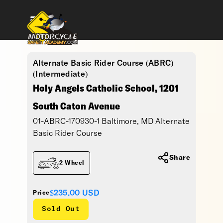
Alternate Basic Rider Course (ABRC)
(Intermediate)
Holy Angels Catholic School, 1201
South Caton Avenue
01-ABRC-170930-1 Baltimore, MD Alternate
Basic Rider Course
Share
2 Wheel
$235.00
USD
Price
Sold Out