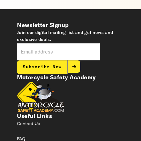
Newsletter Signup
Join our digital mailing list and get news and
exclusive deals.
Subscribe Now
Motorcycle Safety Academy
Useful Links
Contact Us
FAQ