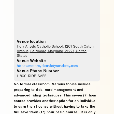
Venue location
Holy Angels Catholic School
, 1201 South Caton
Avenue,
Baltimore
,
Maryland
,
21227
,
United
States
Venue Website
https://motorcyclesafetyacademy.com
Venue Phone Number
1-800-RIDE-SAFE
No formal classroom. Various topics include,
preparing to ride, road management and
advanced riding techniques. This seven (7) hour
course provides another option for an individual
to earn their license without having to take the
full seventeen (17) hour basic course. It is only