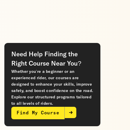
Need Help Finding the
Right Course Near You?
Whether you’re a beginner or an
experienced rider, our courses are
designed to enhance your skills, improve
safety, and boost confidence on the road.
Explore our structured programs tailored
to all levels of riders.
Find My Course