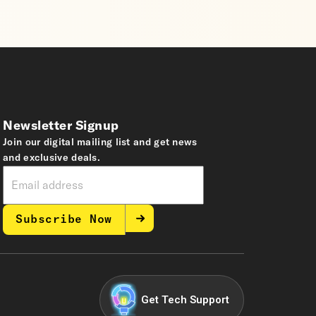
Newsletter Signup
Join our digital mailing list and get news
and exclusive deals.
Subscribe Now
Get Tech Support