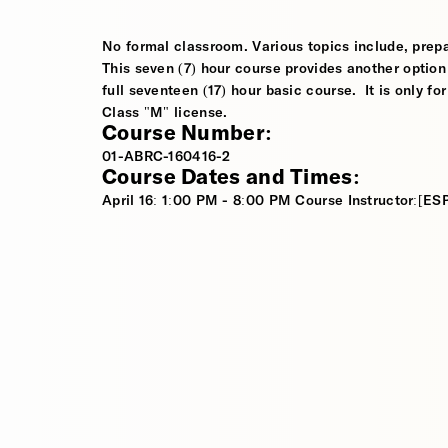
No formal classroom. Various topics include, prep
This seven (7) hour course provides another option 
full seventeen (17) hour basic course. It is only f
Class "M" license.
Course Number:
01-ABRC-160416-2
Course Dates and Times:
April 16: 1:00 PM - 8:00 PM Course Instructor