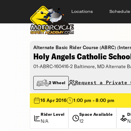
Courses
Locations
Schedule
Alternate Basic Rider Course (ABRC) (Inter
Holy Angels Catholic Schoo
01-ABRC-160416-2 Baltimore, MD Alternate B
Request a Private 
2 Wheel
16 Apr 2016
1:00 pm - 8:00 pm
Rider Level
Space Available
D
N/A
12
N