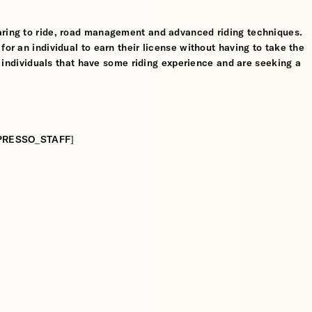
aring to ride, road management and advanced riding techniques.
for an individual to earn their license without having to take the
or individuals that have some riding experience and are seeking a
:[ESPRESSO_STAFF]