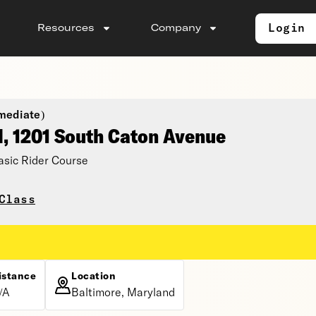
Login
Resources
Company
mediate)
l, 1201 South Caton Avenue
asic Rider Course
Class
istance
Location
/A
Baltimore, Maryland