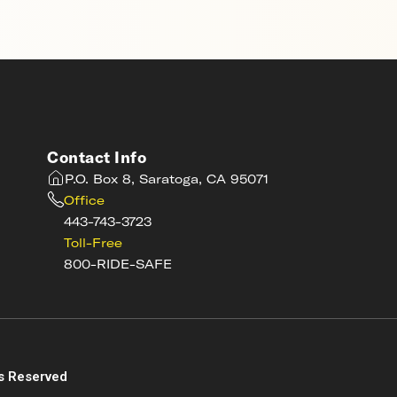
Contact Info
P.O. Box 8, Saratoga, CA 95071
Office
443-743-3723
Toll-Free
800-RIDE-SAFE
s
s Reserved