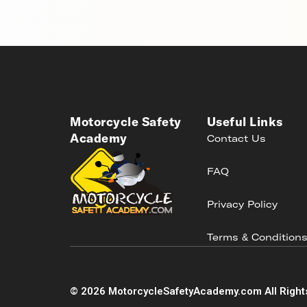
Motorcycle Safety
Useful Links
Academy
Contact Us
FAQ
Privacy Policy
Terms & Condition
©
2026
MotorcycleSafetyAcademy.com All Right