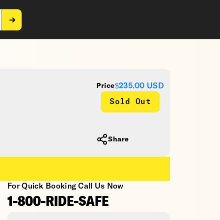
$235.00
USD
Price
Sold Out
Share
For Quick Booking Call Us Now
1-800-RIDE-SAFE