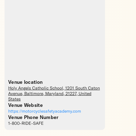
Venue location
Holy Angels Catholic School
, 1201 South Caton
Avenue,
Baltimore
,
Maryland
,
21227
,
United
States
Venue Website
https://motorcyclesafetyacademy.com
Venue Phone Number
1-800-RIDE-SAFE