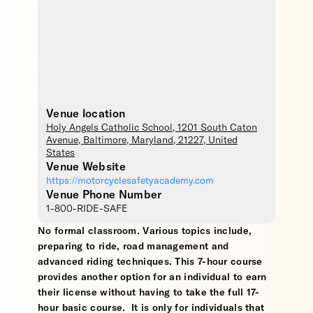
Venue location
Holy Angels Catholic School
, 1201 South Caton
Avenue,
Baltimore
,
Maryland
,
21227
,
United
States
Venue Website
https://motorcyclesafetyacademy.com
Venue Phone Number
1-800-RIDE-SAFE
No formal classroom. Various topics include,
preparing to ride, road management and
advanced riding techniques. This 7-hour course
provides another option for an individual to earn
their license without having to take the full 17-
hour basic course. It is only for individuals that