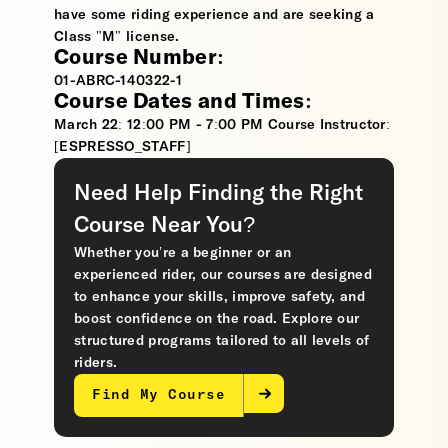
have some riding experience and are seeking a
Class "M" license.
Course Number:
01-ABRC-140322-1
Course Dates and Times:
March 22: 12:00 PM - 7:00 PM Course Instructor:
[ESPRESSO_STAFF]
Need Help Finding the Right
Course Near You?
Whether you’re a beginner or an
experienced rider, our courses are designed
to enhance your skills, improve safety, and
boost confidence on the road. Explore our
structured programs tailored to all levels of
riders.
Find My Course