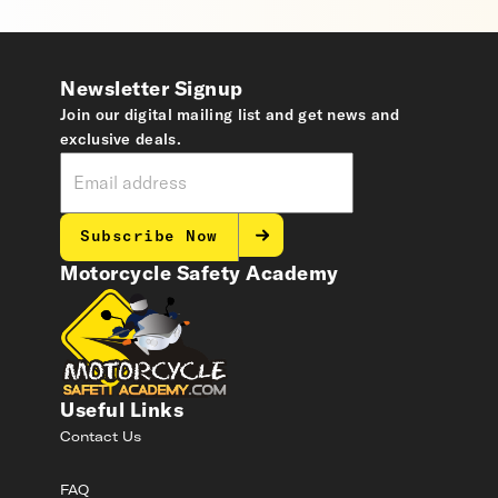
Newsletter Signup
Join our digital mailing list and get news and
exclusive deals.
Subscribe Now
Motorcycle Safety Academy
Useful Links
Contact Us
FAQ