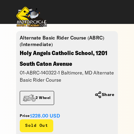
Alternate Basic Rider Course (ABRC)
(Intermediate)
Holy Angels Catholic School, 1201
South Caton Avenue
01-ABRC-140322-1 Baltimore, MD Alternate
Basic Rider Course
Share
2 Wheel
$228.00
USD
Price
Sold Out