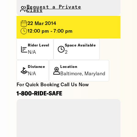
Request a Private
Class
22 Mar 2014
12:00 pm - 7:00 pm
Rider Level
Space Available
N/A
2
Distance
Location
N/A
Baltimore, Maryland
For Quick Booking Call Us Now
1-800-RIDE-SAFE