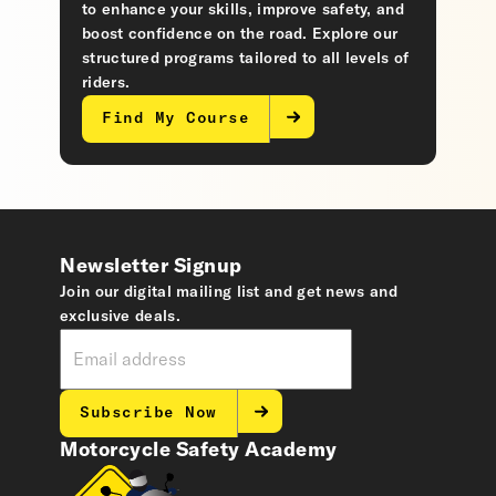
to enhance your skills, improve safety, and
boost confidence on the road. Explore our
structured programs tailored to all levels of
riders.
Find My Course
Newsletter Signup
Join our digital mailing list and get news and
exclusive deals.
Subscribe Now
Motorcycle Safety Academy