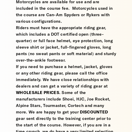
Motorcycles are available for use and are
included in the course fee. Motorcycles used in
the course are Can-Am Spyders or Rykers with
various configurations.
Riders must have the appropriate riding gear,
which includes a DOT certified open (three-
quarter) or full face helmet, eye protection, long
sleeve shirt or jacket, full-fingered gloves, long
pants (no sweat pants or soft material) and sturdy
over-the-ankle footwear.
If you need to purchase a helmet, jacket, gloves
or any other riding gear, please call the office
immediately. We have close relationships with
dealers and can get a variety of riding gear at
WHOLESALE PRICES
. Some of the
manufacturers include Shoei, HJC, Joe Rocket,
Alpine Stars, Tourmaster, Cortech and many
more. We are happy to get your
DISCOUNTED
gear sent directly to the training center prior to
the start of the course. However, if you are in a
time crunch, we do have a very limited selection