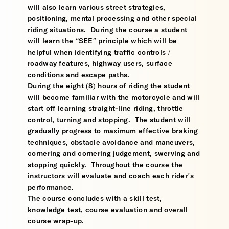
will also learn various street strategies,
positioning, mental processing and other special
riding situations. During the course a student
will learn the “SEE” principle which will be
helpful when identifying traffic controls /
roadway features, highway users, surface
conditions and escape paths.
During the eight (8) hours of riding the student
will become familiar with the motorcycle and will
start off learning straight-line riding, throttle
control, turning and stopping. The student will
gradually progress to maximum effective braking
techniques, obstacle avoidance and maneuvers,
cornering and cornering judgement, swerving and
stopping quickly. Throughout the course the
instructors will evaluate and coach each rider’s
performance.
The course concludes with a skill test,
knowledge test, course evaluation and overall
course wrap-up.