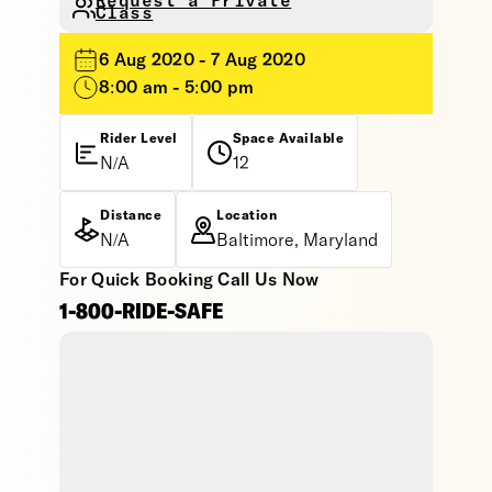
Request a Private
Class
6 Aug 2020 - 7 Aug 2020
8:00 am - 5:00 pm
Rider Level
Space Available
N/A
12
Distance
Location
N/A
Baltimore, Maryland
For Quick Booking Call Us Now
1-800-RIDE-SAFE