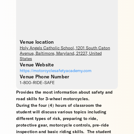
Venue location
Holy Angels Catholic School
, 1201 South Caton
Avenue,
Baltimore
,
Maryland
,
21227
,
United
States
Venue Website
https://motorcyclesafetyacademy.com
Venue Phone Number
1-800-RIDE-SAFE
Provides the most information about safety and
road skills for 3-wheel motorcycles.
During the four (4) hours of classroom the
student will discuss various topics including
different types of risk, preparing to ride,
protective gear, motorcycle controls, pre-ride
inspection and basic riding skills. The student