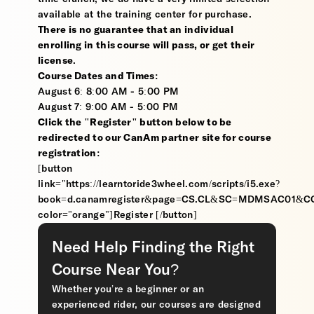
available at the training center for purchase.
There is no guarantee that an individual
enrolling in this course will pass, or get their
license
.
Course Dates and Times:
August 6: 8:00 AM - 5:00 PM
August 7: 9:00 AM - 5:00 PM
Click the "Register" button below to be
redirected to our CanAm partner site for course
registration:
[button
link="https://learntoride3wheel.com/scripts/i5.exe?
book=d.canamregister&page=CS.CL&SC=MDMSAC01&
color="orange"]Register [/button]
Need Help Finding the Right
Course Near You?
Whether you’re a beginner or an
experienced rider, our courses are designed