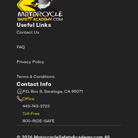
Useful Links
Contact Us
FAQ
Privacy Policy
Terms & Conditions
Contact Info
P.O. Box 8, Saratoga, CA 95071
Office
443-743-3723
Toll-Free
800-RIDE-SAFE
©
2026
MotorcycleSafetyAcademy.com All