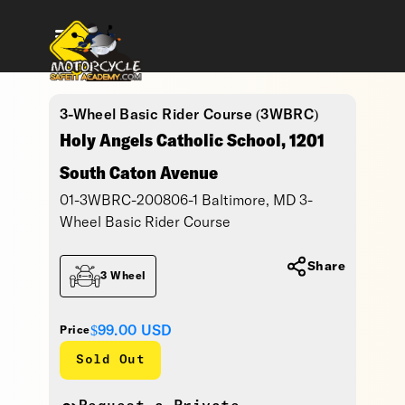
3-Wheel Basic Rider Course (3WBRC)
Holy Angels Catholic School, 1201
South Caton Avenue
01-3WBRC-200806-1 Baltimore, MD 3-
Wheel Basic Rider Course
Share
3 Wheel
$99.00
USD
Price
Sold Out