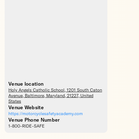
Venue location
Holy Angels Catholic School
, 1201 South Caton
Avenue,
Baltimore
,
Maryland
,
21227
,
United
States
Venue Website
https://motorcyclesafetyacademy.com
Venue Phone Number
1-800-RIDE-SAFE