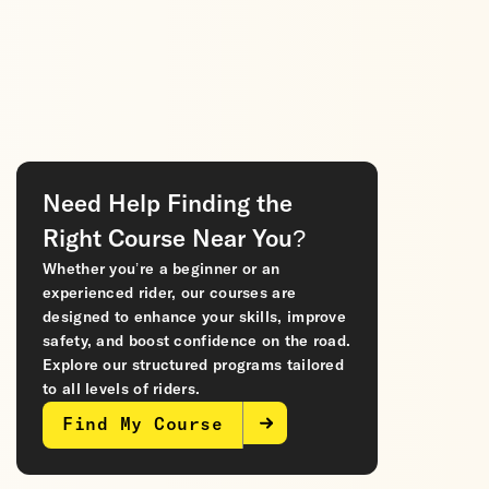
Need Help Finding the
Right Course Near You?
Whether you’re a beginner or an
experienced rider, our courses are
designed to enhance your skills, improve
safety, and boost confidence on the road.
Explore our structured programs tailored
to all levels of riders.
Find My Course