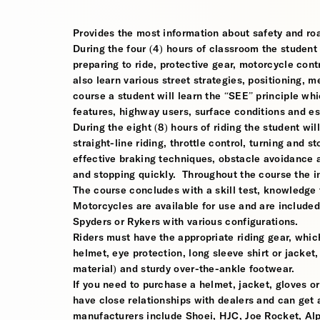
Provides the most information about safety and roa
During the four (4) hours of classroom the student w
preparing to ride, protective gear, motorcycle contr
also learn various street strategies, positioning, 
course a student will learn the “SEE” principle whi
features, highway users, surface conditions and e
During the eight (8) hours of riding the student wil
straight-line riding, throttle control, turning and
effective braking techniques, obstacle avoidance
and stopping quickly. Throughout the course the i
The course concludes with a skill test, knowledge 
Motorcycles are available for use and are include
Spyders or Rykers with various configurations.
Riders must have the appropriate riding gear, which
helmet, eye protection, long sleeve shirt or jacket,
material) and sturdy over-the-ankle footwear.
If you need to purchase a helmet, jacket, gloves or
have close relationships with dealers and can get a
manufacturers include Shoei, HJC, Joe Rocket, Al