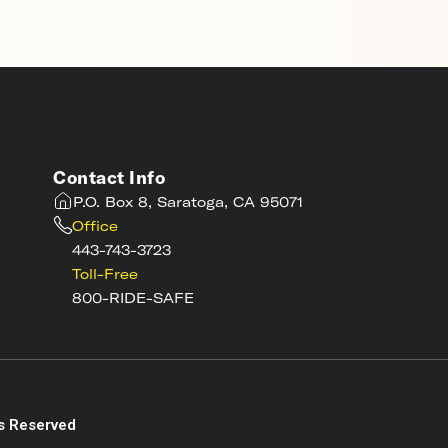
Contact Info
P.O. Box 8, Saratoga, CA 95071
Office
443-743-3723
Toll-Free
800-RIDE-SAFE
s
s Reserved