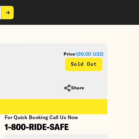
$99.00
USD
Price
Sold Out
Share
For Quick Booking Call Us Now
1-800-RIDE-SAFE