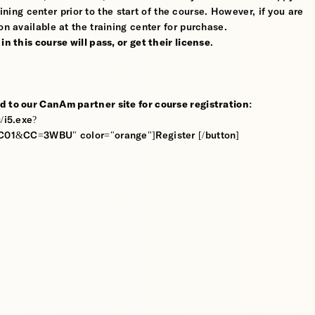
ining center prior to the start of the course. However, if you are
on available at the training center for purchase.
n this course will pass, or get their license
.
d to our CanAm partner site for course registration:
/i5.exe?
&CC=3WBU" color="orange"]Register [/button]