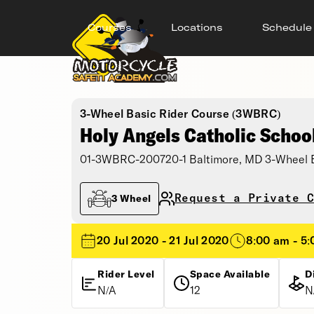
Courses
Locations
Schedule
3-Wheel Basic Rider Course (3WBRC)
Holy Angels Catholic Schoo
01-3WBRC-200720-1 Baltimore, MD 3-Wheel B
Request a Private C
3 Wheel
20 Jul 2020 - 21 Jul 2020
8:00 am - 5
Rider Level
Space Available
D
N/A
12
N