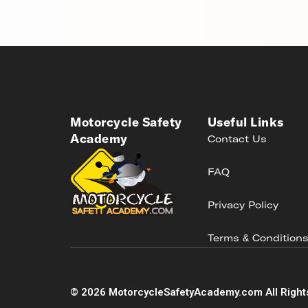
Motorcycle Safety
Useful Links
Academy
Contact Us
FAQ
Privacy Policy
Terms & Condition
©
2026
MotorcycleSafetyAcademy.com All Right