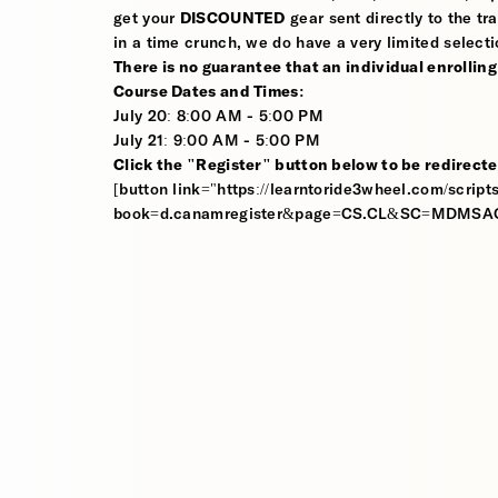
get your
DISCOUNTED
gear sent directly to the tra
in a time crunch, we do have a very limited selecti
There is no guarantee that an individual enrolling i
Course Dates and Times:
July 20: 8:00 AM - 5:00 PM
July 21: 9:00 AM - 5:00 PM
Click the "Register" button below to be redirecte
[button link="https://learntoride3wheel.com/scripts
book=d.canamregister&page=CS.CL&SC=MDMSAC01