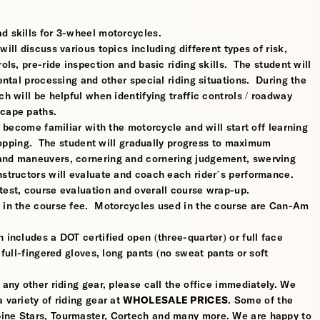
d skills for 3-wheel motorcycles.
ill discuss various topics including different types of risk,
ols, pre-ride inspection and basic riding skills. The student will
mental processing and other special riding situations. During the
ch will be helpful when identifying traffic controls / roadway
scape paths.
l become familiar with the motorcycle and will start off learning
 stopping. The student will gradually progress to maximum
 and maneuvers, cornering and cornering judgement, swerving
nstructors will evaluate and coach each rider’s performance.
test, course evaluation and overall course wrap-up.
d in the course fee. Motorcycles used in the course are Can-Am
 includes a DOT certified open (three-quarter) or full face
 full-fingered gloves, long pants (no sweat pants or soft
 any other riding gear, please call the office immediately. We
 variety of riding gear at
WHOLESALE PRICES
. Some of the
pine Stars, Tourmaster, Cortech and many more. We are happy to