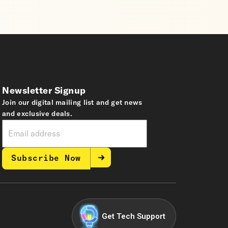
Newsletter Signup
Join our digital mailing list and get news
and exclusive deals.
Subscribe Now
Get Tech Support