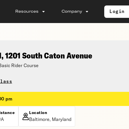
Login
Resources
Company
l, 1201 South Caton Avenue
asic Rider Course
lass
:00 pm
istance
Location
/A
Baltimore, Maryland