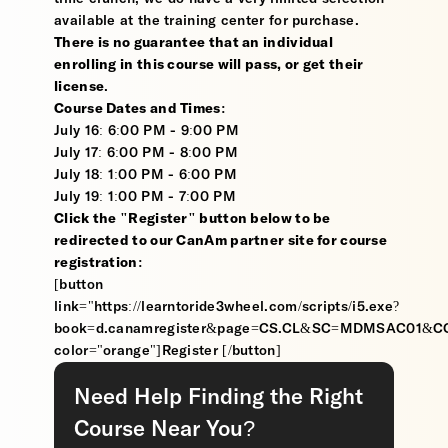
available at the training center for purchase.
There is no guarantee that an individual
enrolling in this course will pass, or get their
license
.
Course Dates and Times:
July 16: 6:00 PM - 9:00 PM
July 17: 6:00 PM - 8:00 PM
July 18: 1:00 PM - 6:00 PM
July 19: 1:00 PM - 7:00 PM
Click the "Register" button below to be
redirected to our CanAm partner site for course
registration:
[button
link="https://learntoride3wheel.com/scripts/i5.exe?
book=d.canamregister&page=CS.CL&SC=MDMSAC01&
color="orange"]Register [/button]
Need Help Finding the Right
Course Near You?