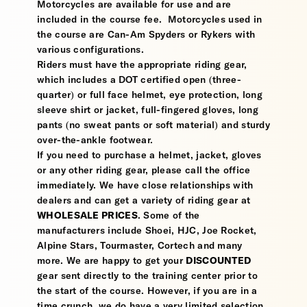
Motorcycles are available for use and are
included in the course fee. Motorcycles used in
the course are Can-Am Spyders or Rykers with
various configurations.
Riders must have the appropriate riding gear,
which includes a DOT certified open (three-
quarter) or full face helmet, eye protection, long
sleeve shirt or jacket, full-fingered gloves, long
pants (no sweat pants or soft material) and sturdy
over-the-ankle footwear.
If you need to purchase a helmet, jacket, gloves
or any other riding gear, please call the office
immediately. We have close relationships with
dealers and can get a variety of riding gear at
WHOLESALE PRICES
. Some of the
manufacturers include Shoei, HJC, Joe Rocket,
Alpine Stars, Tourmaster, Cortech and many
more. We are happy to get your
DISCOUNTED
gear sent directly to the training center prior to
the start of the course. However, if you are in a
time crunch, we do have a very limited selection