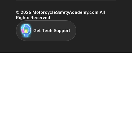
©
2026
MotorcycleSafetyAcademy.com All
Rights Reserved
Get Tech Support