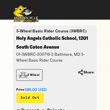
3-Wheel Basic Rider Course (3WBRC)
Holy Angels Catholic School, 1201
South Caton Avenue
01-3WBRC-200716-2 Baltimore, MD 3-
Wheel Basic Rider Course
Share
3 Wheel
$99.00
USD
Price
Sold Out