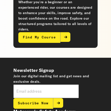
Whether you’re a beginner or an
experienced rider, our courses are designed
to enhance your skills, improve safety, and
boost confidence on the road. Explore our
structured programs tailored to all levels of
riders.
Find My Course
Newsletter Signup
Join our digital mailing list and get news and
exclusive deals.
Subscribe Now