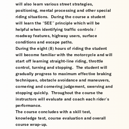
will also learn various street strategies,
positioning, mental processing and other special
riding situations. During the course a student
will learn the “SEE” principle which will be
helpful when identifying traffic controls /
roadway features, highway users, surface
conditions and escape paths.
During the eight (8) hours of riding the student
will become familiar with the motorcycle and will
start off learning straight-line riding, throttle
control, turning and stopping. The student will
gradually progress to maximum effective braking
techniques, obstacle avoidance and maneuvers,
cornering and cornering judgement, swerving and
stopping quickly. Throughout the course the
instructors will evaluate and coach each rider’s
performance.
The course concludes with a skill test,
knowledge test, course evaluation and overall
course wrap-up.