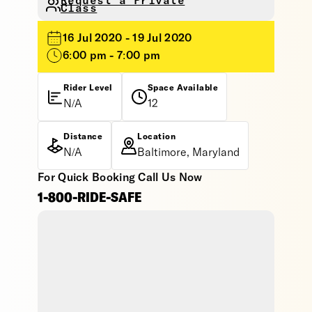
Request a Private
Class
16 Jul 2020 - 19 Jul 2020
6:00 pm - 7:00 pm
Rider Level
Space Available
N/A
12
Distance
Location
N/A
Baltimore, Maryland
For Quick Booking Call Us Now
1-800-RIDE-SAFE