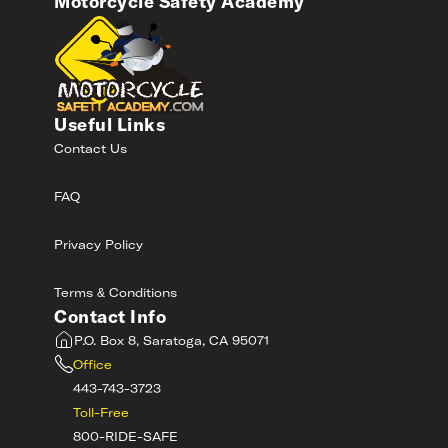
Motorcycle Safety Academy
Useful Links
Contact Us
FAQ
Privacy Policy
Terms & Conditions
Contact Info
P.O. Box 8, Saratoga, CA 95071
Office
443-743-3723
Toll-Free
800-RIDE-SAFE