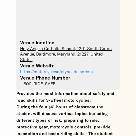
Venue location
Holy Angels Catholic School
, 1201 South Caton
Avenue,
Baltimore
,
Maryland
,
21227
,
United
States
Venue Website
https://motorcyclesafetyacademy.com
Venue Phone Number
1-800-RIDE-SAFE
Provides the most information about safety and
road skills for 3-wheel motorcycles.
During the four (4) hours of classroom the
student will discuss various topics including
different types of risk, preparing to ride,
protective gear, motorcycle controls, pre-ride
inspection and basic riding skills. The student