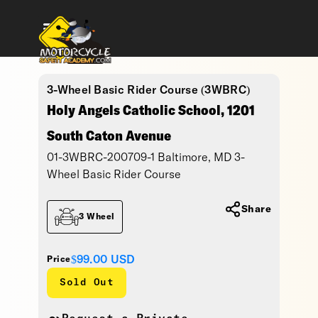
3-Wheel Basic Rider Course (3WBRC)
Holy Angels Catholic School, 1201
South Caton Avenue
01-3WBRC-200709-1 Baltimore, MD 3-
Wheel Basic Rider Course
Share
3 Wheel
$99.00
USD
Price
Sold Out