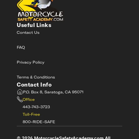
Useful Links
Contact Us
FAQ
Privacy Policy
Terms & Conditions
Contact Info
P.O. Box 8, Saratoga, CA 95071
Office
443-743-3723
Toll-Free
800-RIDE-SAFE
©
2026
MotorcycleSafetyAcademy.com All