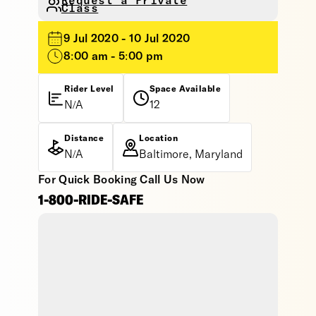
Request a Private
Class
9 Jul 2020 - 10 Jul 2020
8:00 am - 5:00 pm
Rider Level
Space Available
N/A
12
Distance
Location
N/A
Baltimore, Maryland
For Quick Booking Call Us Now
1-800-RIDE-SAFE