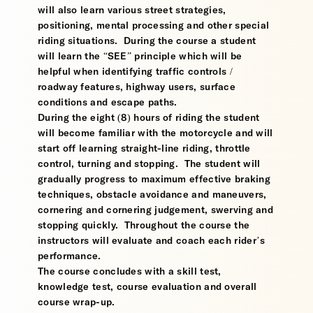
will also learn various street strategies,
positioning, mental processing and other special
riding situations. During the course a student
will learn the “SEE” principle which will be
helpful when identifying traffic controls /
roadway features, highway users, surface
conditions and escape paths.
During the eight (8) hours of riding the student
will become familiar with the motorcycle and will
start off learning straight-line riding, throttle
control, turning and stopping. The student will
gradually progress to maximum effective braking
techniques, obstacle avoidance and maneuvers,
cornering and cornering judgement, swerving and
stopping quickly. Throughout the course the
instructors will evaluate and coach each rider’s
performance.
The course concludes with a skill test,
knowledge test, course evaluation and overall
course wrap-up.