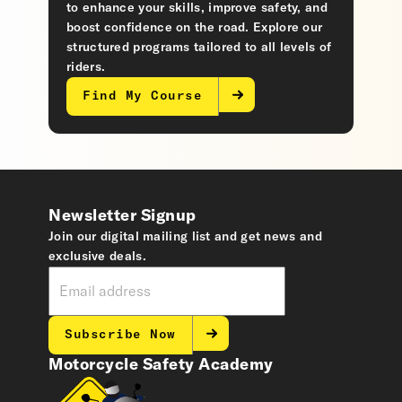
to enhance your skills, improve safety, and
boost confidence on the road. Explore our
structured programs tailored to all levels of
riders.
Find My Course
Newsletter Signup
Join our digital mailing list and get news and
exclusive deals.
Subscribe Now
Motorcycle Safety Academy