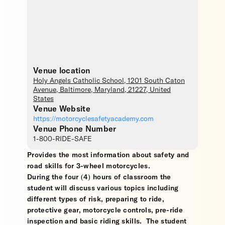
Venue location
Holy Angels Catholic School
, 1201 South Caton
Avenue,
Baltimore
,
Maryland
,
21227
,
United
States
Venue Website
https://motorcyclesafetyacademy.com
Venue Phone Number
1-800-RIDE-SAFE
Provides the most information about safety and
road skills for 3-wheel motorcycles.
During the four (4) hours of classroom the
student will discuss various topics including
different types of risk, preparing to ride,
protective gear, motorcycle controls, pre-ride
inspection and basic riding skills. The student