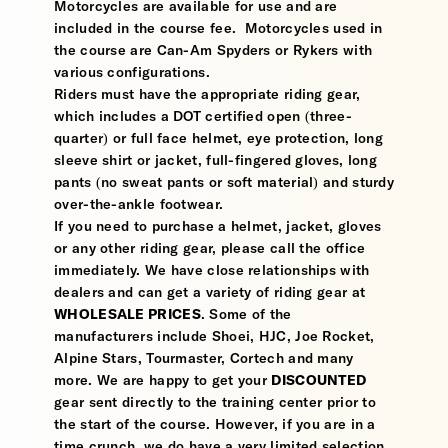
Motorcycles are available for use and are
included in the course fee. Motorcycles used in
the course are Can-Am Spyders or Rykers with
various configurations.
Riders must have the appropriate riding gear,
which includes a DOT certified open (three-
quarter) or full face helmet, eye protection, long
sleeve shirt or jacket, full-fingered gloves, long
pants (no sweat pants or soft material) and sturdy
over-the-ankle footwear.
If you need to purchase a helmet, jacket, gloves
or any other riding gear, please call the office
immediately. We have close relationships with
dealers and can get a variety of riding gear at
WHOLESALE PRICES
. Some of the
manufacturers include Shoei, HJC, Joe Rocket,
Alpine Stars, Tourmaster, Cortech and many
more. We are happy to get your
DISCOUNTED
gear sent directly to the training center prior to
the start of the course. However, if you are in a
time crunch, we do have a very limited selection