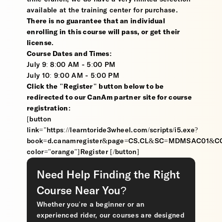
available at the training center for purchase.
There is no guarantee that an individual
enrolling in this course will pass, or get their
license
.
Course Dates and Times:
July 9: 8:00 AM - 5:00 PM
July 10: 9:00 AM - 5:00 PM
Click the "Register" button below to be
redirected to our CanAm partner site for course
registration:
[button
link="https://learntoride3wheel.com/scripts/i5.exe?
book=d.canamregister&page=CS.CL&SC=MDMSAC01&
color="orange"]Register [/button]
Need Help Finding the Right
Course Near You?
Whether you’re a beginner or an
experienced rider, our courses are designed