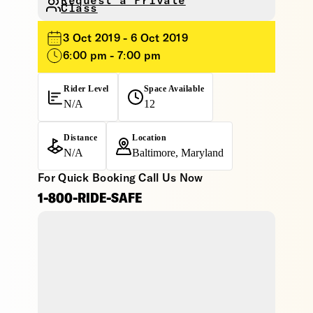
Request a Private
Class
3 Oct 2019 - 6 Oct 2019
6:00 pm - 7:00 pm
Rider Level
Space Available
N/A
12
Distance
Location
N/A
Baltimore, Maryland
For Quick Booking Call Us Now
1-800-RIDE-SAFE