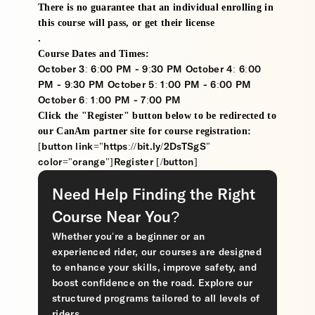
There is no guarantee that an individual enrolling in
this course will pass, or get their license
.
Course Dates and Times:
October 3: 6:00 PM - 9:30 PM October 4: 6:00
PM - 9:30 PM October 5: 1:00 PM - 6:00 PM
October 6: 1:00 PM - 7:00 PM
Click the "Register" button below to be redirected to
our CanAm partner site for course registration:
[button link="https://bit.ly/2DsTSgS"
color="orange"]Register [/button]
Need Help Finding the Right
Course Near You?
Whether you’re a beginner or an
experienced rider, our courses are designed
to enhance your skills, improve safety, and
boost confidence on the road. Explore our
structured programs tailored to all levels of
riders.