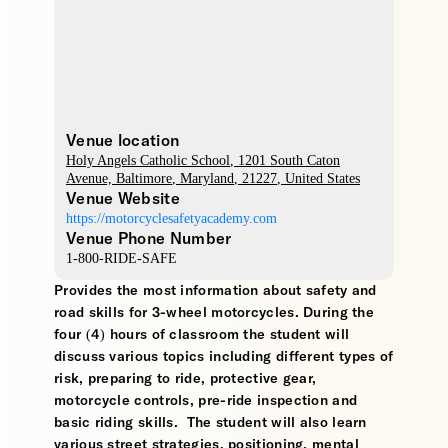
Venue location
Holy Angels Catholic School
, 1201 South Caton
Avenue,
Baltimore
,
Maryland
,
21227
,
United States
Venue Website
https://motorcyclesafetyacademy.com
Venue Phone Number
1-800-RIDE-SAFE
Provides the most information about safety and
road skills for 3-wheel motorcycles. During the
four (4) hours of classroom the student will
discuss various topics including different types of
risk, preparing to ride, protective gear,
motorcycle controls, pre-ride inspection and
basic riding skills. The student will also learn
various street strategies, positioning, mental