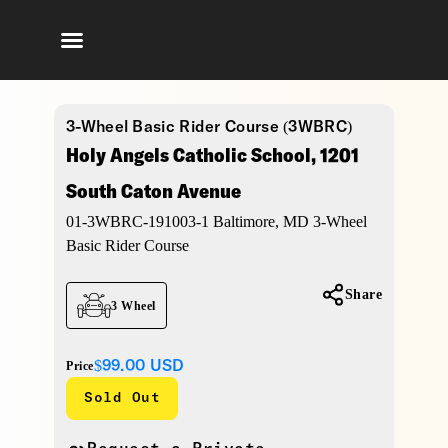
3-Wheel Basic Rider Course (3WBRC)
Holy Angels Catholic School, 1201
South Caton Avenue
01-3WBRC-191003-1 Baltimore, MD 3-Wheel
Basic Rider Course
Share
3 Wheel
$99.00
USD
Price
Sold Out