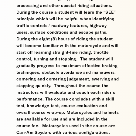
processing and other special riding situations.
During the course a student will learn the “SEE”
principle which will be helpful when identifying
traffic controls / roadway features, highway
users, surface conditions and escape paths.
During the eight (8) hours of riding the student
will become familiar with the motorcycle and will
start off learning straight-line riding, throttle
control, turning and stopping. The student will
gradually progress to maximum effective braking
techniques, obstacle avoidance and maneuvers,
cornering and cornering judgement, swerving and
stopping quickly. Throughout the course the
instructors will evaluate and coach each rider’s
performance. The course concludes with a skill
test, knowledge test, course evaluation and
overall course wrap-up. Motorcycles and helmets
are available for use and are included in the
course fee. Motorcycles used in the course are
Can-Am Spyders with various configurations.