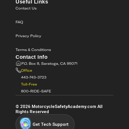
Useful Links
Contact Us
FAQ
Privacy Policy
Terms & Conditions
Contact Info
P.O. Box 8, Saratoga, CA 95071
Office
443-743-3723
Toll-Free
800-RIDE-SAFE
©
2026
MotorcycleSafetyAcademy.com All
Rights Reserved
Get Tech Support