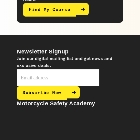
Find My Course
Newsletter Signup
Join our digital mailing list and get news and
exclusive deals.
Subscribe Now
Motorcycle Safety Academy