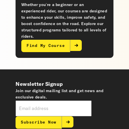
Whether you’re a beginner or an
experienced rider, our courses are designed
to enhance your skills, improve safety, and
boost confidence on the road. Explore our
structured programs tailored to all levels of
riders.
Find My Course
Newsletter Signup
Join our digital mailing list and get news and
exclusive deals.
Subscribe Now