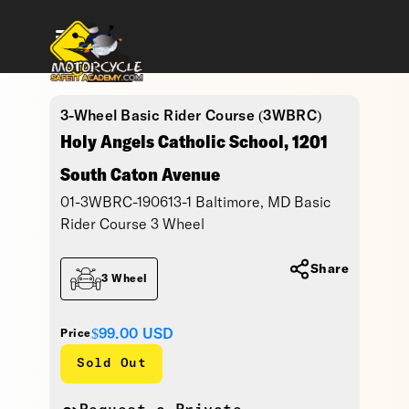
3-Wheel Basic Rider Course (3WBRC)
Holy Angels Catholic School, 1201
South Caton Avenue
01-3WBRC-190613-1 Baltimore, MD Basic
Rider Course 3 Wheel
Share
3 Wheel
$99.00
USD
Price
Sold Out