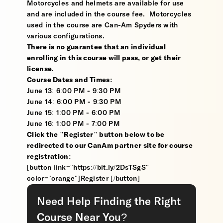
Motorcycles and helmets are available for use
and are included in the course fee. Motorcycles
used in the course are Can-Am Spyders with
various configurations.
There is no guarantee that an individual
enrolling in this course will pass, or get their
license
.
Course Dates and Times:
June 13: 6:00 PM - 9:30 PM
June 14: 6:00 PM - 9:30 PM
June 15: 1:00 PM - 6:00 PM
June 16: 1:00 PM - 7:00 PM
Click the "Register" button below to be
redirected to our CanAm partner site for course
registration:
[button link="https://bit.ly/2DsTSgS"
color="orange"]Register [/button]
Need Help Finding the Right
Course Near You?