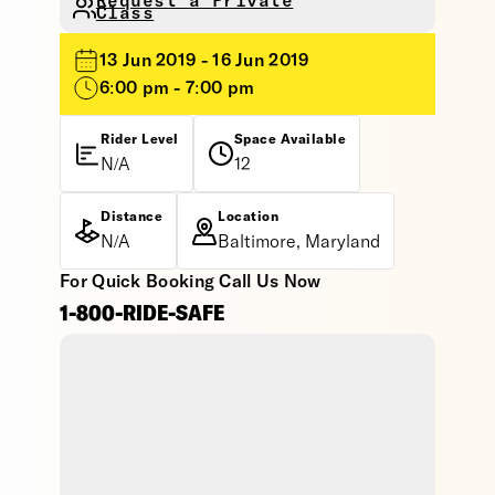
Request a Private
Class
13 Jun 2019 - 16 Jun 2019
6:00 pm - 7:00 pm
Rider Level
Space Available
N/A
12
Distance
Location
N/A
Baltimore, Maryland
For Quick Booking Call Us Now
1-800-RIDE-SAFE