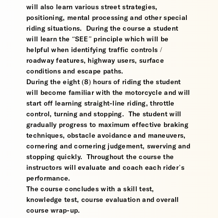
will also learn various street strategies,
positioning, mental processing and other special
riding situations. During the course a student
will learn the “SEE” principle which will be
helpful when identifying traffic controls /
roadway features, highway users, surface
conditions and escape paths.
During the eight (8) hours of riding the student
will become familiar with the motorcycle and will
start off learning straight-line riding, throttle
control, turning and stopping. The student will
gradually progress to maximum effective braking
techniques, obstacle avoidance and maneuvers,
cornering and cornering judgement, swerving and
stopping quickly. Throughout the course the
instructors will evaluate and coach each rider’s
performance.
The course concludes with a skill test,
knowledge test, course evaluation and overall
course wrap-up.