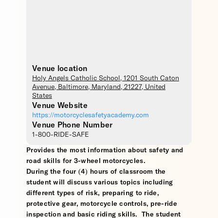
Venue location
Holy Angels Catholic School
, 1201 South Caton
Avenue,
Baltimore
,
Maryland
,
21227
,
United
States
Venue Website
https://motorcyclesafetyacademy.com
Venue Phone Number
1-800-RIDE-SAFE
Provides the most information about safety and
road skills for 3-wheel motorcycles.
During the four (4) hours of classroom the
student will discuss various topics including
different types of risk, preparing to ride,
protective gear, motorcycle controls, pre-ride
inspection and basic riding skills. The student