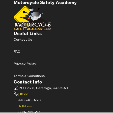
Motorcycle Safety Academy
Useful Links
Contact Us
FAQ
Privacy Policy
Terms & Conditions
Contact Info
P.O. Box 8, Saratoga, CA 95071
Office
443-743-3723
Toll-Free
800-RIDE-SAFE