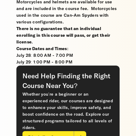
Motorcycles and helmets are available for use
and are included in the course fee. Motorcycles
used in the course are Can-Am Spyders with
various configurations.
There is no guarantee that an individual
enrolling in this course will pass, or get their
license
.
Course Dates and Times:
July 28: 8:00 AM - 7:00 PM
July 29: 1:00 PM - 8:00 PM
Need Help Finding the Right
Course Near You?
Whether you’re a beginner or an
experienced rider, our courses are designed
to enhance your skills, improve safety, and
boost confidence on the road. Explore our
structured programs tailored to all levels of
riders.