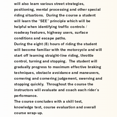
will also learn various street strategies,
positioning, mental processing and other special
riding situations. During the course a student
will learn the “SEE” principle which will be
helpful when identifying traffic controls /
roadway features, highway users, surface
conditions and escape paths.
During the eight (8) hours of riding the student
will become familiar with the motorcycle and will
start off learning straight-line riding, throttle
control, turning and stopping. The student will
gradually progress to maximum effective braking
techniques, obstacle avoidance and maneuvers,
cornering and cornering judgement, swerving and
stopping quickly. Throughout the course the
instructors will evaluate and coach each rider’s
performance.
The course concludes with a skill test,
knowledge test, course evaluation and overall
course wrap-up.