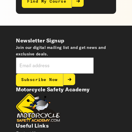
Find My Course
Newsletter Signup
Join our digital mailing list and get news and
exclusive deals.
Subscribe Now
Motorcycle Safety Academy
Useful Links