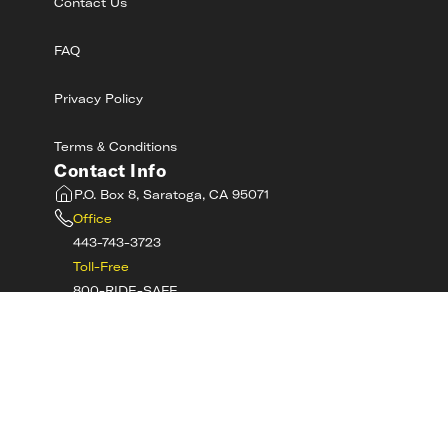
Contact Us
FAQ
Privacy Policy
Terms & Conditions
Contact Info
P.O. Box 8, Saratoga, CA 95071
Office
443-743-3723
Toll-Free
800-RIDE-SAFE
©
2026
MotorcycleSafetyAcademy.com All
Rights Reserved
Get Tech Support