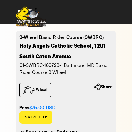
3-Wheel Basic Rider Course (3WBRC)
Holy Angels Catholic School, 1201
South Caton Avenue
01-3WBRC-180728-1 Baltimore, MD Basic
Rider Course 3 Wheel
Share
3 Wheel
$75.00
USD
Price
Sold Out