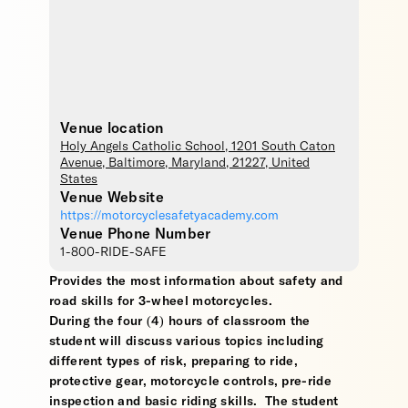
Venue location
Holy Angels Catholic School
, 1201 South Caton
Avenue,
Baltimore
,
Maryland
,
21227
,
United
States
Venue Website
https://motorcyclesafetyacademy.com
Venue Phone Number
1-800-RIDE-SAFE
Provides the most information about safety and
road skills for 3-wheel motorcycles.
During the four (4) hours of classroom the
student will discuss various topics including
different types of risk, preparing to ride,
protective gear, motorcycle controls, pre-ride
inspection and basic riding skills. The student