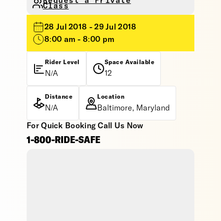
Request a Private
Class
28 Jul 2018 - 29 Jul 2018
8:00 am - 8:00 pm
Rider Level
Space Available
N/A
12
Distance
Location
N/A
Baltimore, Maryland
For Quick Booking Call Us Now
1-800-RIDE-SAFE