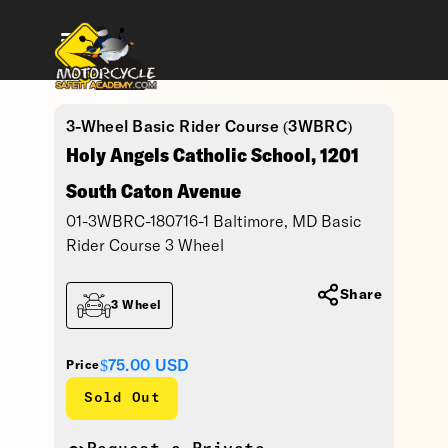
3-Wheel Basic Rider Course (3WBRC)
Holy Angels Catholic School, 1201
South Caton Avenue
01-3WBRC-180716-1 Baltimore, MD Basic
Rider Course 3 Wheel
Share
3 Wheel
$75.00
USD
Price
Sold Out