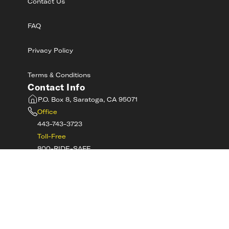
Contact Us
FAQ
Privacy Policy
Terms & Conditions
Contact Info
P.O. Box 8, Saratoga, CA 95071
Office
443-743-3723
Toll-Free
800-RIDE-SAFE
©
2026
MotorcycleSafetyAcademy.com All
Rights Reserved
Get Tech Support