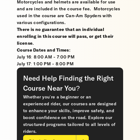
Motorcycles and helmets are available for use
and are included in the course fee. Motorcycles
used in the course are Can-Am Spyders with
various configurations.
There is no guarantee that an individual
enrolling in this course will pass, or get their
license
.
Course Dates and Times:
July 16: 8:00 AM - 7:00 PM
July 17: 1:00 PM - 8:00 PM
Need Help Finding the Right
Course Near You?
Whether you’re a beginner or an
experienced rider, our courses are designed
to enhance your skills, improve safety, and
boost confidence on the road. Explore our
structured programs tailored to all levels of
riders.