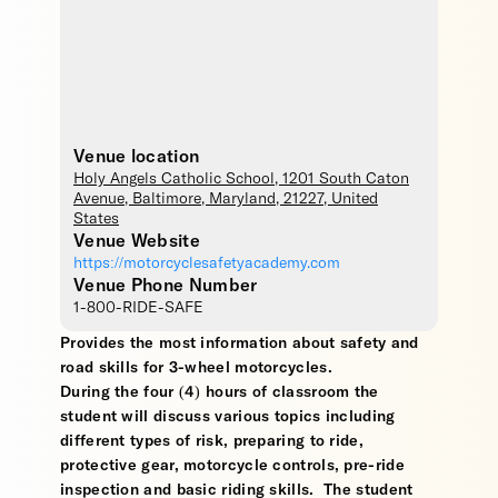
Venue location
Holy Angels Catholic School
, 1201 South Caton
Avenue,
Baltimore
,
Maryland
,
21227
,
United
States
Venue Website
https://motorcyclesafetyacademy.com
Venue Phone Number
1-800-RIDE-SAFE
Provides the most information about safety and
road skills for 3-wheel motorcycles.
During the four (4) hours of classroom the
student will discuss various topics including
different types of risk, preparing to ride,
protective gear, motorcycle controls, pre-ride
inspection and basic riding skills. The student