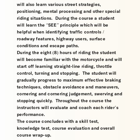
will also learn various street strategies,
positioning, mental processing and other special
riding situations. During the course a student
will learn the “SEE” principle which will be
helpful when identifying traffic controls /
roadway features, highway users, surface
conditions and escape paths.
During the eight (8) hours of riding the student
will become familiar with the motorcycle and will
start off learning straight-line riding, throttle
control, turning and stopping. The student will
gradually progress to maximum effective braking
techniques, obstacle avoidance and maneuvers,
cornering and cornering judgement, swerving and
stopping quickly. Throughout the course the
instructors will evaluate and coach each rider’s
performance.
The course concludes with a skill test,
knowledge test, course evaluation and overall
course wrap-up.