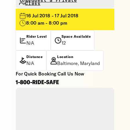
Request a Private
Class
16 Jul 2018 - 17 Jul 2018
8:00 am - 8:00 pm
Rider Level
Space Available
N/A
12
Distance
Location
N/A
Baltimore, Maryland
For Quick Booking Call Us Now
1-800-RIDE-SAFE