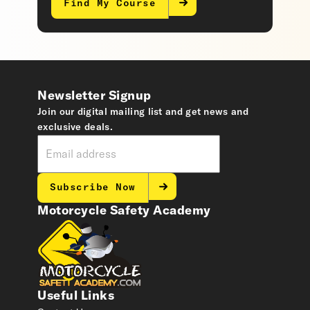
Find My Course
Newsletter Signup
Join our digital mailing list and get news and
exclusive deals.
Subscribe Now
Motorcycle Safety Academy
Useful Links