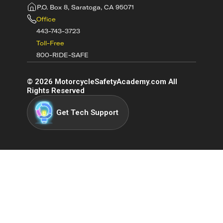
P.O. Box 8, Saratoga, CA 95071
Office
443-743-3723
Toll-Free
800-RIDE-SAFE
©
2026
MotorcycleSafetyAcademy.com All
Rights Reserved
Get Tech Support