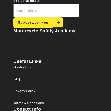
exclusive deals.
Subscribe Now
Motorcycle Safety Academy
Useful Links
Contact Us
FAQ
Privacy Policy
Terms & Conditions
Contact Info