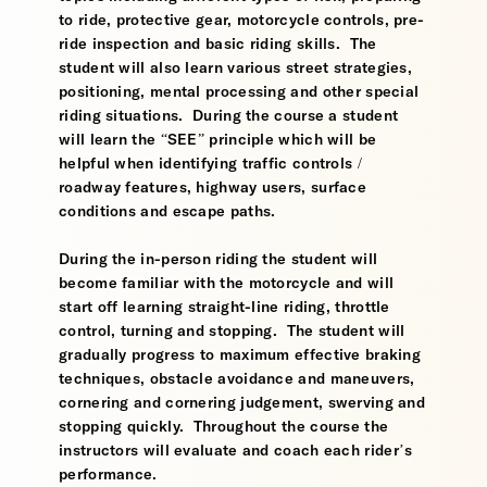
to ride, protective gear, motorcycle controls, pre-
ride inspection and basic riding skills. The
student will also learn various street strategies,
positioning, mental processing and other special
riding situations. During the course a student
will learn the “SEE” principle which will be
helpful when identifying traffic controls /
roadway features, highway users, surface
conditions and escape paths.
During the in-person riding the student will
become familiar with the motorcycle and will
start off learning straight-line riding, throttle
control, turning and stopping. The student will
gradually progress to maximum effective braking
techniques, obstacle avoidance and maneuvers,
cornering and cornering judgement, swerving and
stopping quickly. Throughout the course the
instructors will evaluate and coach each rider’s
performance.