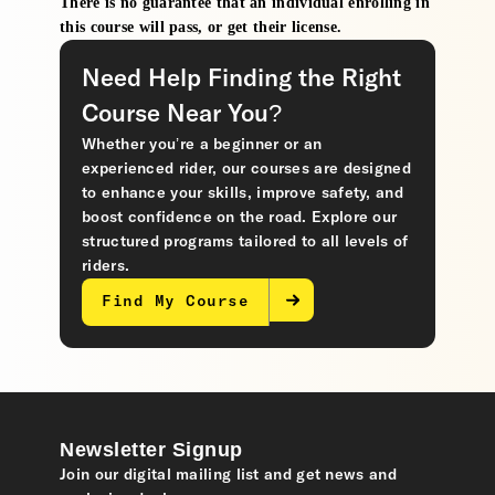
There is no guarantee that an individual enrolling in
this course will pass, or get their license.
Need Help Finding the Right
Course Near You?
Whether you’re a beginner or an
experienced rider, our courses are designed
to enhance your skills, improve safety, and
boost confidence on the road. Explore our
structured programs tailored to all levels of
riders.
Find My Course
Newsletter Signup
Join our digital mailing list and get news and