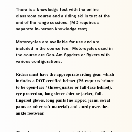
There is a knowledge test with the online
classroom course and a riding skills test at the
end of the range sessions. (MD requires a
separate in-person knowledge test).
Motorcycles are available for use and are
included in the course fee. Motorcycles used in
the course are Can-Am Spyders or Rykers with
various configurations.
Riders must have the appropriate riding gear, which
includes a DOT certified helmet (PA requires helmet
to be open-face / three-quarter or full-face helmet),
eye protection, long sleeve shirt or jacket, full-
fingered gloves, long pants (no ripped jeans, sweat
pants or other soft material) and sturdy over-the-
ankle footwear.