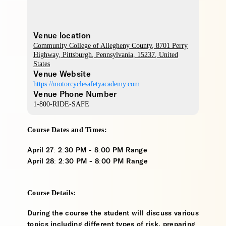
Venue location
Community College of Allegheny County
, 8701 Perry
Highway,
Pittsburgh
,
Pennsylvania
,
15237
,
United
States
Venue Website
https://motorcyclesafetyacademy.com
Venue Phone Number
1-800-RIDE-SAFE
Course Dates and Times:
April 27: 2:30 PM - 8:00 PM Range
April 28: 2:30 PM - 8:00 PM Range
Course Details:
During the course the student will discuss various
topics including different types of risk, preparing