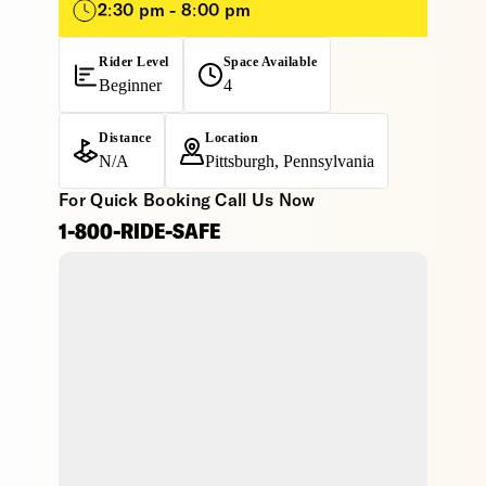
2:30 pm - 8:00 pm
Rider Level
Space Available
Beginner
4
Distance
Location
N/A
Pittsburgh, Pennsylvania
For Quick Booking Call Us Now
1-800-RIDE-SAFE