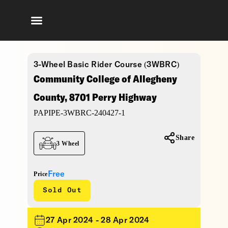
3-Wheel Basic Rider Course (3WBRC)
Community College of Allegheny
County, 8701 Perry Highway
PAPIPE-3WBRC-240427-1
Share
3 Wheel
Free
Price
Sold Out
27 Apr 2024 - 28 Apr 2024