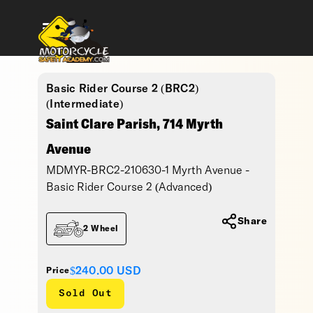
Basic Rider Course 2 (BRC2)
(Intermediate)
Saint Clare Parish, 714 Myrth
Avenue
MDMYR-BRC2-210630-1 Myrth Avenue -
Basic Rider Course 2 (Advanced)
Share
2 Wheel
$240.00
USD
Price
Sold Out