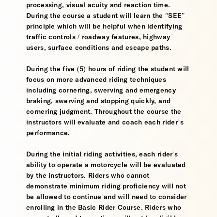
processing, visual acuity and reaction time.
During the course a student will learn the “SEE”
principle which will be helpful when identifying
traffic controls / roadway features, highway
users, surface conditions and escape paths.
During the five (5) hours of riding the student will
focus on more advanced riding techniques
including cornering, swerving and emergency
braking, swerving and stopping quickly, and
cornering judgment. Throughout the course the
instructors will evaluate and coach each rider’s
performance.
During the initial riding activities, each rider's
ability to operate a motorcycle will be evaluated
by the instructors. Riders who cannot
demonstrate minimum riding proficiency will not
be allowed to continue and will need to consider
enrolling in the Basic Rider Course. Riders who