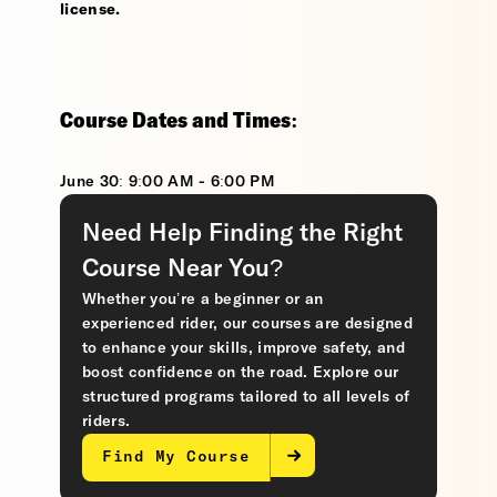
license.
Course Dates and Times:
June 30: 9:00 AM - 6:00 PM
Need Help Finding the Right
Course Near You?
Whether you’re a beginner or an
experienced rider, our courses are designed
to enhance your skills, improve safety, and
boost confidence on the road. Explore our
structured programs tailored to all levels of
riders.
Find My Course