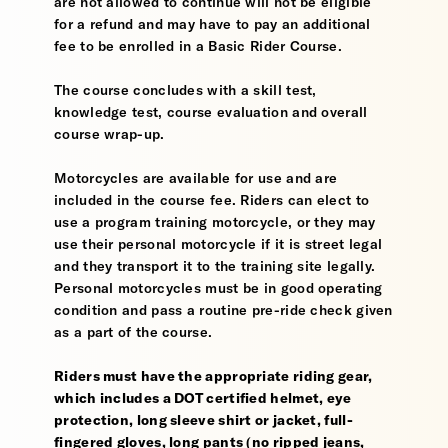
are not allowed to continue will not be eligible
for a refund and may have to pay an additional
fee to be enrolled in a Basic Rider Course.
The course concludes with a skill test,
knowledge test, course evaluation and overall
course wrap-up.
Motorcycles are available for use and are
included in the course fee. Riders can elect to
use a program training motorcycle, or they may
use their personal motorcycle if it is street legal
and they transport it to the training site legally.
Personal motorcycles must be in good operating
condition and pass a routine pre-ride check given
as a part of the course.
Riders must have the appropriate riding gear,
which includes a DOT certified helmet, eye
protection, long sleeve shirt or jacket, full-
fingered gloves, long pants (no ripped jeans,