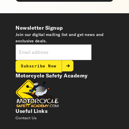
Newsletter Signup
Join our digital mailing list and get news and
exclusive deals.
Subscribe Now
Motorcycle Safety Academy
Useful Links
Contact Us