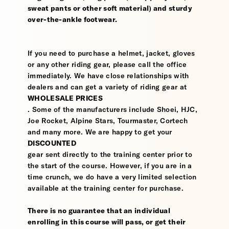
sweat pants or other soft material) and sturdy
over-the-ankle footwear.
If you need to purchase a helmet, jacket, gloves
or any other riding gear, please call the office
immediately. We have close relationships with
dealers and can get a variety of riding gear at
WHOLESALE PRICES
. Some of the manufacturers include Shoei, HJC,
Joe Rocket, Alpine Stars, Tourmaster, Cortech
and many more. We are happy to get your
DISCOUNTED
gear sent directly to the training center prior to
the start of the course. However, if you are in a
time crunch, we do have a very limited selection
available at the training center for purchase.
There is no guarantee that an individual
enrolling in this course will pass, or get their