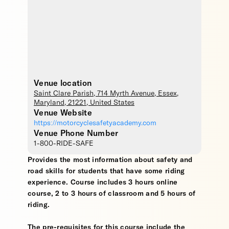
Venue location
Saint Clare Parish
, 714 Myrth Avenue,
Essex
,
Maryland
,
21221
,
United States
Venue Website
https://motorcyclesafetyacademy.com
Venue Phone Number
1-800-RIDE-SAFE
Provides the most information about safety and
road skills for students that have some riding
experience. Course includes 3 hours online
course, 2 to 3 hours of classroom and 5 hours of
riding.
The pre-requisites for this course include the