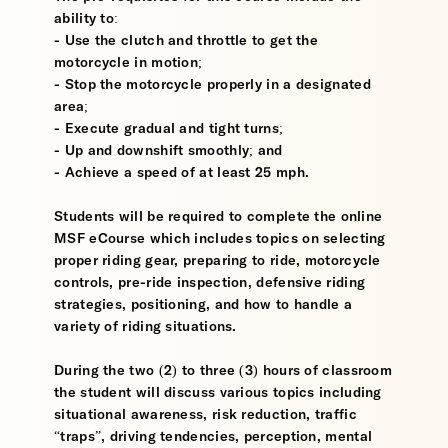
ability to:
- Use the clutch and throttle to get the
motorcycle in motion;
- Stop the motorcycle properly in a designated
area;
- Execute gradual and tight turns;
- Up and downshift smoothly; and
- Achieve a speed of at least 25 mph.
Students will be required to complete the online
MSF eCourse which includes topics on selecting
proper riding gear, preparing to ride, motorcycle
controls, pre-ride inspection, defensive riding
strategies, positioning, and how to handle a
variety of riding situations.
During the two (2) to three (3) hours of classroom
the student will discuss various topics including
situational awareness, risk reduction, traffic
“traps”, driving tendencies, perception, mental