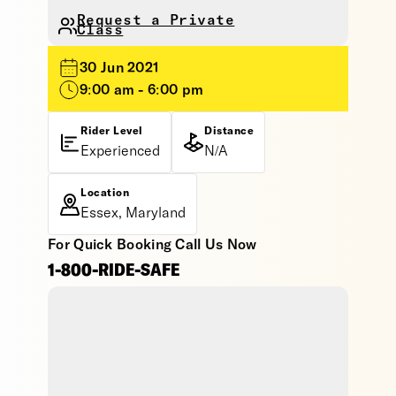
Request a Private
Class
30 Jun 2021
9:00 am - 6:00 pm
Rider Level
Distance
Experienced
N/A
Location
Essex, Maryland
For Quick Booking Call Us Now
1-800-RIDE-SAFE