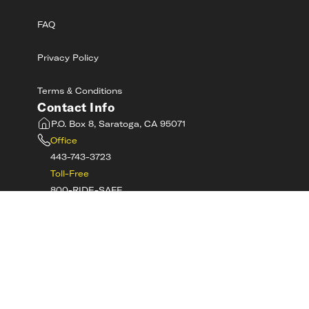
FAQ
Privacy Policy
Terms & Conditions
Contact Info
P.O. Box 8, Saratoga, CA 95071
Office
443-743-3723
Toll-Free
800-RIDE-SAFE
©
2026
MotorcycleSafetyAcademy.com All
Rights Reserved
Get Tech Support