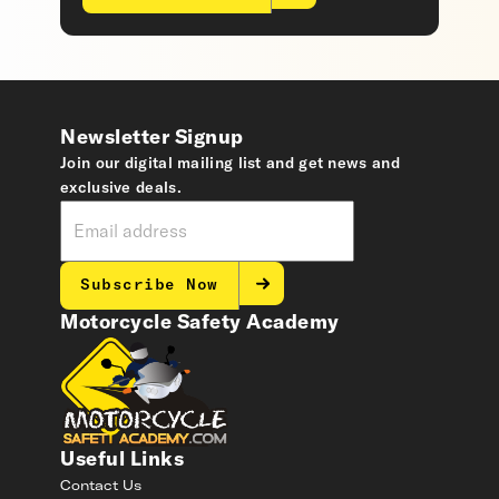
Newsletter Signup
Join our digital mailing list and get news and
exclusive deals.
Subscribe Now
Motorcycle Safety Academy
Useful Links
Contact Us