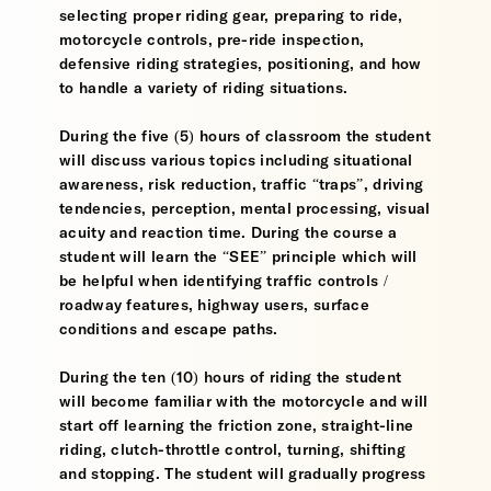
selecting proper riding gear, preparing to ride,
motorcycle controls, pre-ride inspection,
defensive riding strategies, positioning, and how
to handle a variety of riding situations.
During the five (5) hours of classroom the student
will discuss various topics including situational
awareness, risk reduction, traffic “traps”, driving
tendencies, perception, mental processing, visual
acuity and reaction time. During the course a
student will learn the “SEE” principle which will
be helpful when identifying traffic controls /
roadway features, highway users, surface
conditions and escape paths.
During the ten (10) hours of riding the student
will become familiar with the motorcycle and will
start off learning the friction zone, straight-line
riding, clutch-throttle control, turning, shifting
and stopping. The student will gradually progress