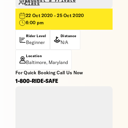
Request a Private
Class
22 Oct 2020 - 25 Oct 2020
6:00 pm
Rider Level
Distance
Beginner
N/A
Location
Baltimore, Maryland
For Quick Booking Call Us Now
1-800-RIDE-SAFE