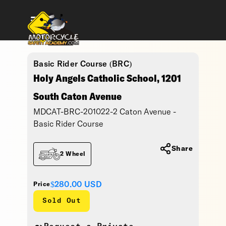
Basic Rider Course (BRC)
Holy Angels Catholic School, 1201
South Caton Avenue
MDCAT-BRC-201022-2 Caton Avenue -
Basic Rider Course
Share
2 Wheel
$280.00
USD
Price
Sold Out