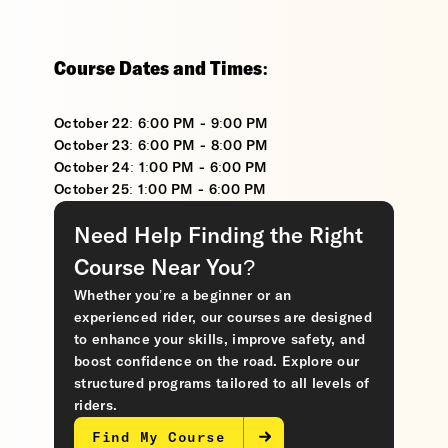
Course Dates and Times:
October 22: 6:00 PM - 9:00 PM
October 23: 6:00 PM - 8:00 PM
October 24: 1:00 PM - 6:00 PM
October 25: 1:00 PM - 6:00 PM
Need Help Finding the Right
Course Near You?
Whether you’re a beginner or an
experienced rider, our courses are designed
to enhance your skills, improve safety, and
boost confidence on the road. Explore our
structured programs tailored to all levels of
riders.
Find My Course