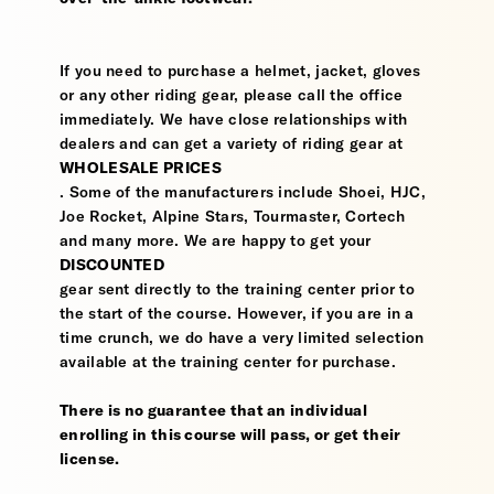
If you need to purchase a helmet, jacket, gloves
or any other riding gear, please call the office
immediately. We have close relationships with
dealers and can get a variety of riding gear at
WHOLESALE PRICES
. Some of the manufacturers include Shoei, HJC,
Joe Rocket, Alpine Stars, Tourmaster, Cortech
and many more. We are happy to get your
DISCOUNTED
gear sent directly to the training center prior to
the start of the course. However, if you are in a
time crunch, we do have a very limited selection
available at the training center for purchase.
There is no guarantee that an individual
enrolling in this course will pass, or get their
license.