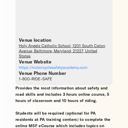
Venue location
Holy Angels Catholic School
, 1201 South Caton
Avenue,
Baltimore
,
Maryland
,
21227
,
United
States
Venue Website
https://motorcyclesafetyacademy.com
Venue Phone Number
1-800-RIDE-SAFE
Provides the most information about safety and
road skills and includes 3 hours online course, 5
hours of classroom and 10 hours of riding.
Students will be required (optional for PA
residents at PA training centers) to complete the
online MSF eCourse which includes topics on