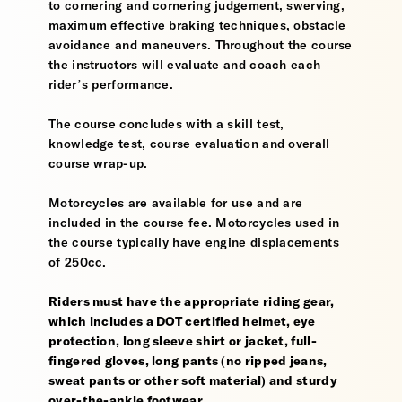
to cornering and cornering judgement, swerving,
maximum effective braking techniques, obstacle
avoidance and maneuvers. Throughout the course
the instructors will evaluate and coach each
rider’s performance.
The course concludes with a skill test,
knowledge test, course evaluation and overall
course wrap-up.
Motorcycles are available for use and are
included in the course fee. Motorcycles used in
the course typically have engine displacements
of 250cc.
Riders must have the appropriate riding gear,
which includes a DOT certified helmet, eye
protection, long sleeve shirt or jacket, full-
fingered gloves, long pants (no ripped jeans,
sweat pants or other soft material) and sturdy
over-the-ankle footwear.