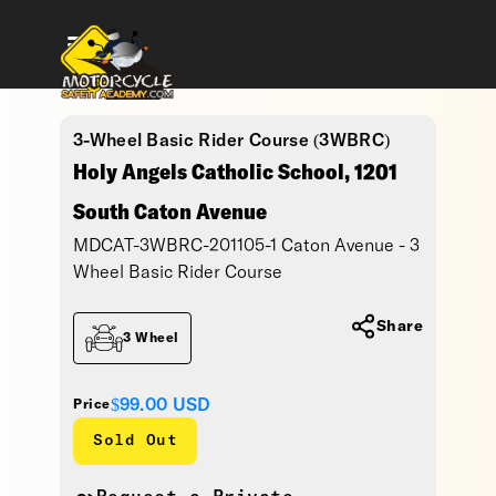
3-Wheel Basic Rider Course (3WBRC)
Holy Angels Catholic School, 1201
South Caton Avenue
MDCAT-3WBRC-201105-1 Caton Avenue - 3
Wheel Basic Rider Course
Share
3 Wheel
$99.00
USD
Price
Sold Out