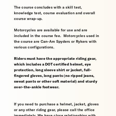
The course concludes with a skill test,
knowledge test, course evaluation and overall
course wrap-up.
Motorcycles are available for use and are
included in the course fee. Motorcycles used in
the course are Can-Am Spyders or Rykers with
various configurations.
Riders must have the appropriate riding gear,
which includes a DOT certified helmet, eye
protection, long sleeve shirt or jacket, full-
fingered gloves, long pants (no ripped jeans,
sweat pants or other soft material) and sturdy
over-the-ankle footwear.
If you need to purchase a helmet, jacket, gloves
or any other riding gear, please call the office
immediately. We have close relationships with