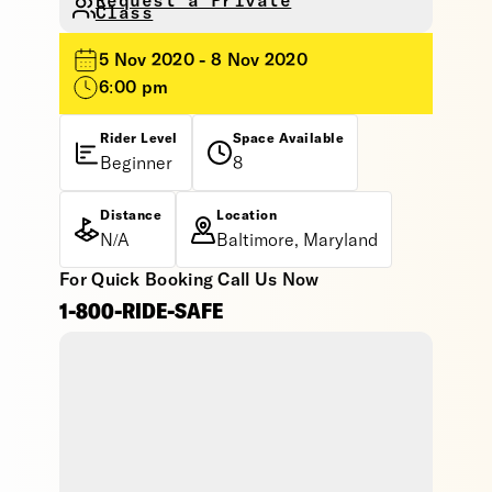
Request a Private
Class
5 Nov 2020 - 8 Nov 2020
6:00 pm
Rider Level
Space Available
Beginner
8
Distance
Location
N/A
Baltimore, Maryland
For Quick Booking Call Us Now
1-800-RIDE-SAFE