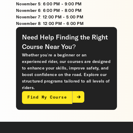
November 5: 6:00 PM - 9:00 PM
November 6: 6:00 PM - 8:00 PM
November 7: 12:00 PM - 5:00 PM
November 8: 12:00 PM - 6:00 PM
Need Help Finding the Right
Course Near You?
Whether you’re a beginner or an
experienced rider, our courses are designed
to enhance your skills, improve safety, and
boost confidence on the road. Explore our
structured programs tailored to all levels of
riders.
Find My Course