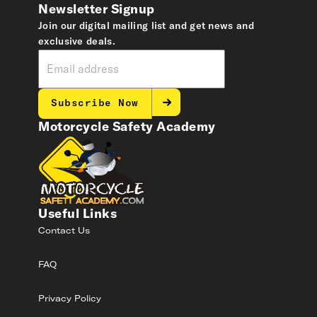
Newsletter Signup
Join our digital mailing list and get news and
exclusive deals.
Subscribe Now
Motorcycle Safety Academy
Useful Links
Contact Us
FAQ
Privacy Policy