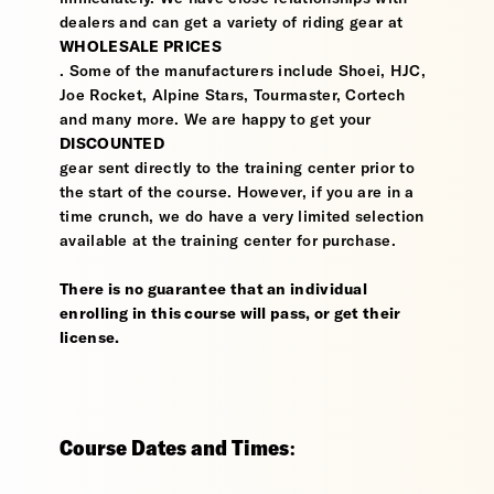
dealers and can get a variety of riding gear at
WHOLESALE PRICES
. Some of the manufacturers include Shoei, HJC,
Joe Rocket, Alpine Stars, Tourmaster, Cortech
and many more. We are happy to get your
DISCOUNTED
gear sent directly to the training center prior to
the start of the course. However, if you are in a
time crunch, we do have a very limited selection
available at the training center for purchase.
There is no guarantee that an individual
enrolling in this course will pass, or get their
license.
Course Dates and Times: