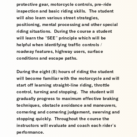
protective gear, motorcycle controls, pre-ride
inspection and basic riding skills. The student
will also learn various street strategies,
positioning, mental processing and other special
riding situations. During the course a student
will learn the “SEE” principle which will be
helpful when identifying traffic controls /
roadway features, highway users, surface
conditions and escape paths.
During the eight (8) hours of riding the student
will become familiar with the motorcycle and will
start off learning straight-line riding, throttle
control, turning and stopping. The student will
gradually progress to maximum effective braking
techniques, obstacle avoidance and maneuvers,
cornering and cornering judgement, swerving and
stopping quickly. Throughout the course the
instructors will evaluate and coach each rider’s
performance.