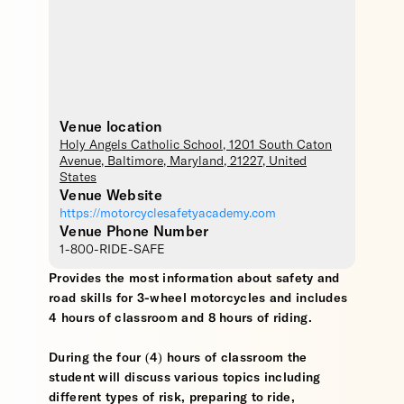
Venue location
Holy Angels Catholic School
, 1201 South Caton
Avenue,
Baltimore
,
Maryland
,
21227
,
United
States
Venue Website
https://motorcyclesafetyacademy.com
Venue Phone Number
1-800-RIDE-SAFE
Provides the most information about safety and
road skills for 3-wheel motorcycles and includes
4 hours of classroom and 8 hours of riding.
During the four (4) hours of classroom the
student will discuss various topics including
different types of risk, preparing to ride,